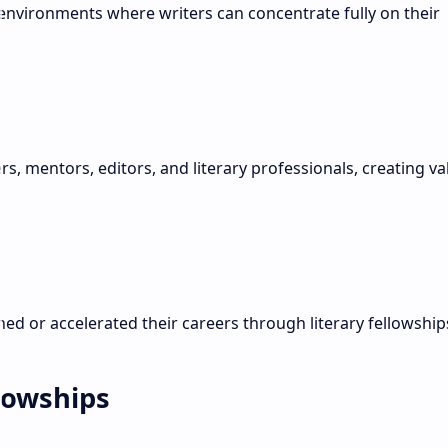
environments where writers can concentrate fully on their
s, mentors, editors, and literary professionals, creating va
d or accelerated their careers through literary fellowship
llowships