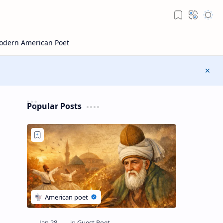
Popular Posts