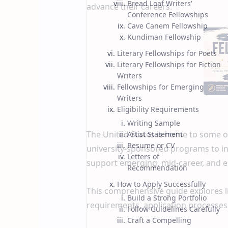
Bread Loaf Writers'
advance their careers.
Conference Fellowships
Cave Canem Fellowship
Kundiman Fellowship
Literary Fellowships for Poets
Literary Fellowships for Fiction
Writers
Fellowships for Emerging
Writers
Eligibility Requirements
Writing Sample
The United States is home to some of
Artist Statement
Resume or CV
university-sponsored programs to in
Letters of
support emerging, mid-career, and e
Recommendation
How to Apply Successfully
This comprehensive guide explores lite
Build a Strong Portfolio
requirements, application processes
Follow Guidelines Carefully
Craft a Compelling