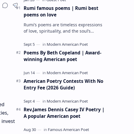
Rumi famous poems | Rumi best
poems on love
Rumi’s poems are timeless expressions
of love, spirituality, and the soul’s
longing for union with the divine. Jalāl
ad-Dīn Muhammad Rumi (1207–1273…
Poems By Beth Copeland | Award-
winning American poet
American Poetry Contests With No
Entry Fee (2026 Guide)
ed
Rev.James Dennis Casey IV Poetry |
ies,
A popular American poet
 invest