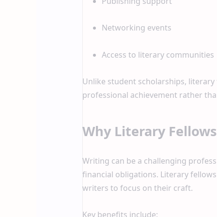
Publishing support
Networking events
Access to literary communities
Unlike student scholarships, literary
professional achievement rather than
Why Literary Fellow
Writing can be a challenging profess
financial obligations. Literary fello
writers to focus on their craft.
Key benefits include: