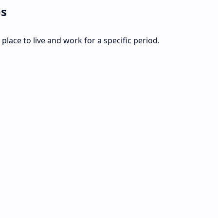
ps
place to live and work for a specific period.