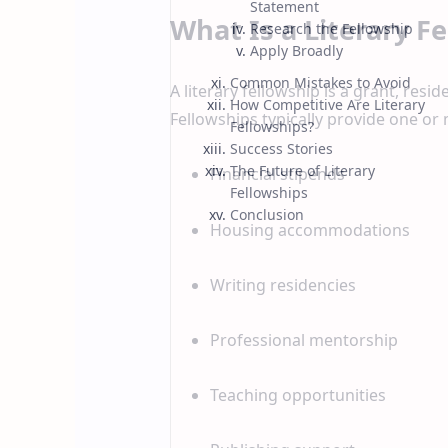
Statement
What Is a Literary F
Research the Fellowship
Apply Broadly
Common Mistakes to Avoid
A literary fellowship is a grant, resi
How Competitive Are Literary
Fellowships typically provide one or 
Fellowships?
Success Stories
The Future of Literary
Financial stipends
Fellowships
Conclusion
Housing accommodations
Writing residencies
Professional mentorship
Teaching opportunities