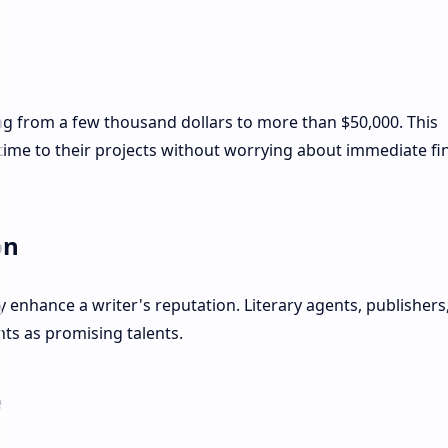
ng from a few thousand dollars to more than $50,000. This
time to their projects without worrying about immediate fi
on
y enhance a writer's reputation. Literary agents, publishers
nts as promising talents.
e