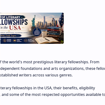
 the world's most prestigious literary fellowships. From
dependent foundations and arts organizations, these fell
stablished writers across various genres.
rary fellowships in the USA, their benefits, eligibility
, and some of the most respected opportunities available t