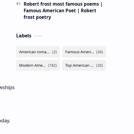
Robert frost most famous poems |
Famous American Poet | Robert
frost poetry
Labels
owships
oday.