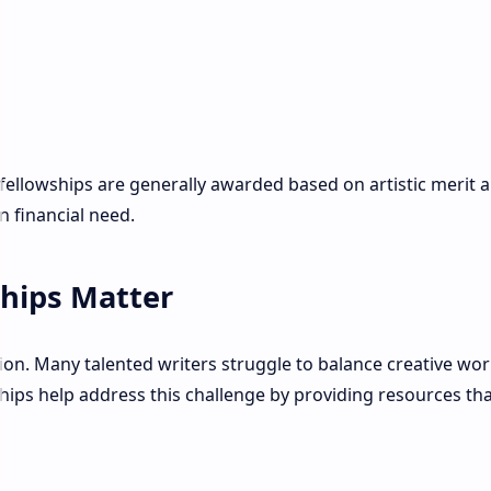
 fellowships are generally awarded based on artistic merit 
 financial need.
ships Matter
ion. Many talented writers struggle to balance creative wor
wships help address this challenge by providing resources tha