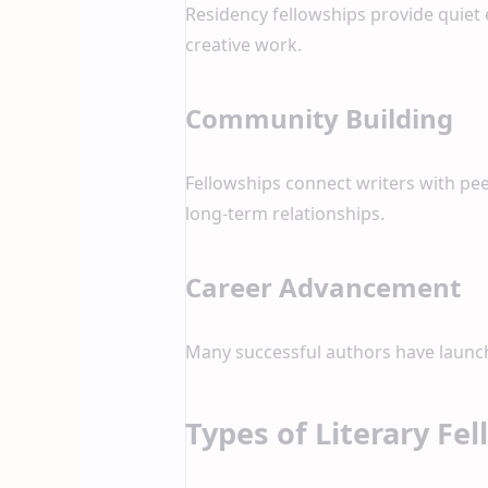
Residency fellowships provide quiet 
creative work.
Community Building
Fellowships connect writers with peer
long-term relationships.
Career Advancement
Many successful authors have launche
Types of Literary Fe