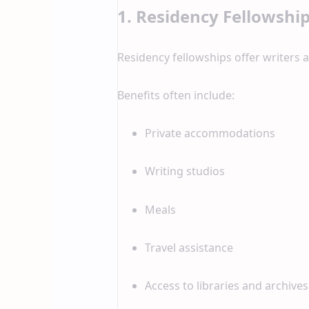
1. Residency Fellowshi
Residency fellowships offer writers a 
Benefits often include:
Private accommodations
Writing studios
Meals
Travel assistance
Access to libraries and archives