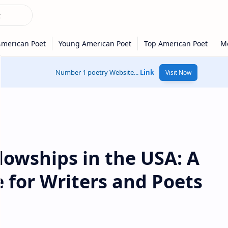
Number 1 poetry Website...
Link
Visit Now
llowships in the USA: A
 for Writers and Poets