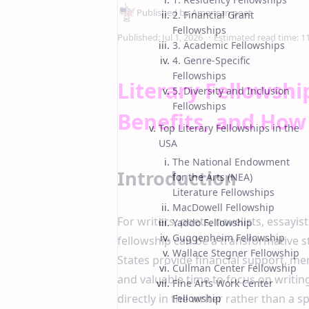
2. Financial Grant
Fellowships
3. Academic Fellowships
4. Genre-Specific
Fellowships
Literary Fellowshi
5. Diversity and Inclusion
Fellowships
Benefits, and How
Top Literary Fellowships in the
USA
The National Endowment
Introduction
for the Arts (NEA)
Literature Fellowships
MacDowell Fellowship
For writers, poets, novelists, essayist
Yaddo Fellowship
Guggenheim Fellowship
fellowship can be a transformative st
Wallace Stegner Fellowship
States provide financial support, m
Cullman Center Fellowship
and valuable time to focus on writing
Fine Arts Work Center
directly in the writer rather than a 
Fellowship