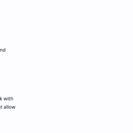
and
k with
t allow