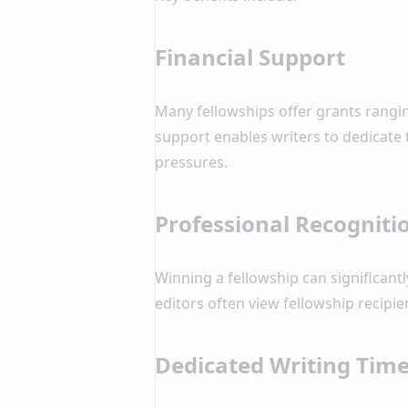
Financial Support
Many fellowships offer grants rangi
support enables writers to dedicate 
pressures.
Professional Recogniti
Winning a fellowship can significantl
editors often view fellowship recipie
Dedicated Writing Tim