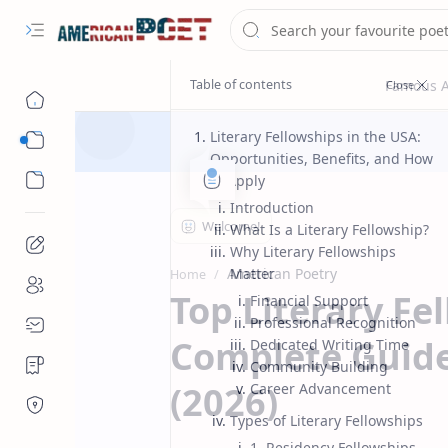
Literary Fellowships in the USA:
Eastern States Poet
Opportunities, Benefits, and How
Western States Poet
to Apply
Introduction
What Is a Literary Fellowship?
Why Literary Fellowships
American Poetry
Matter
Home
Top Literary Fe
Financial Support
Professional Recognition
Complete Guide
Dedicated Writing Time
Community Building
(2026)
Career Advancement
Types of Literary Fellowships
1. Residency Fellowships