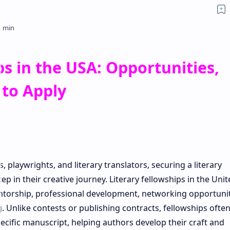
ps in the USA: Opportunities,
 to Apply
s, playwrights, and literary translators, securing a literary
ep in their creative journey. Literary fellowships in the Unit
entorship, professional development, networking opportunit
. Unlike contests or publishing contracts, fellowships often
specific manuscript, helping authors develop their craft and