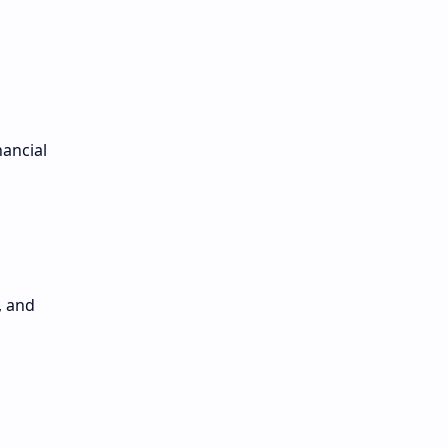
nancial
, and