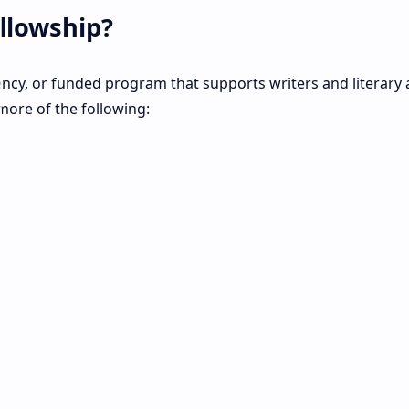
ellowship?
dency, or funded program that supports writers and literary a
more of the following: