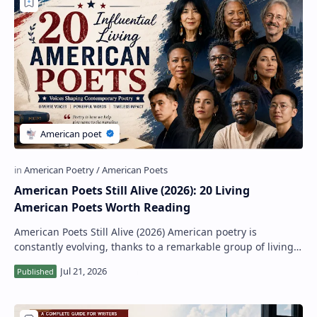
American Poets Still Alive (2026): 20 Living
American Poets Worth Reading
American Poets Still Alive (2026) American poetry is
constantly evolving, thanks to a remarkable group of living
poets whose work reflects the divers…