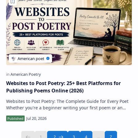
Websites to Post Poetry: 25+ Best Platforms for
Publishing Poems Online (2026)
Websites to Post Poetry: The Complete Guide for Every Poet
Whether you're a beginner writing your first poem or an
experienced poet looking to r…