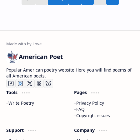
American Poet
Popular American poetry website.Here you will find poems of
all American poets.
Tools
Pages
Write Poetry
Privacy Policy
FAQ
Copyright issues
Support
Company