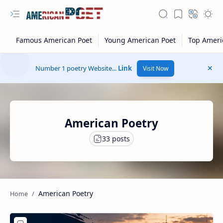
Number 1 poetry Website...
Link
Visit Now
American Poetry
American Poetry