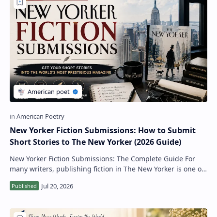
New Yorker Fiction Submissions: How to Submit
Short Stories to The New Yorker (2026 Guide)
New Yorker Fiction Submissions: The Complete Guide For
many writers, publishing fiction in The New Yorker is one of
the highest achievements in lit…