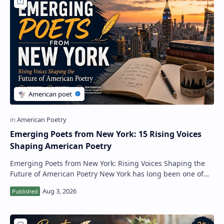
RTL Mode
Rich Results Test
PageSpeed Insights
Emerging Poets from New York: 15 Rising Voices
Shaping American Poetry
Emerging Poets from New York: Rising Voices Shaping the
Future of American Poetry New York has long been one of
the most important literary centers i…