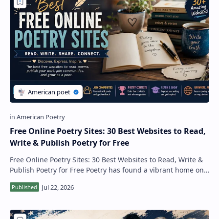
Free Online Poetry Sites: 30 Best Websites to Read,
Write & Publish Poetry for Free
Free Online Poetry Sites: 30 Best Websites to Read, Write &
Publish Poetry for Free Poetry has found a vibrant home on
the internet. Today, thou…