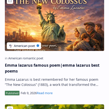
RTL Mode
Rich Results Test
PageSpeed Insights
Emma lazarus famous poem|emma lazarus best
poems
Emma Lazarus is best remembered for her famous poem
“The New Colossus” (1883), a work that transformed the
meaning of the Statue of Liberty and, in m…