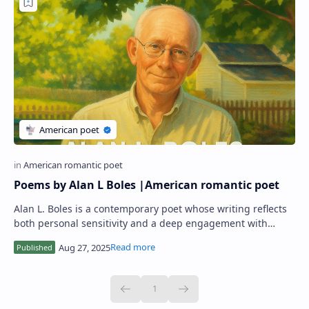
Poems by Alan L Boles |American romantic poet
Alan L. Boles is a contemporary poet whose writing reflects
both personal sensitivity and a deep engagement with
human experience. His poetry often …