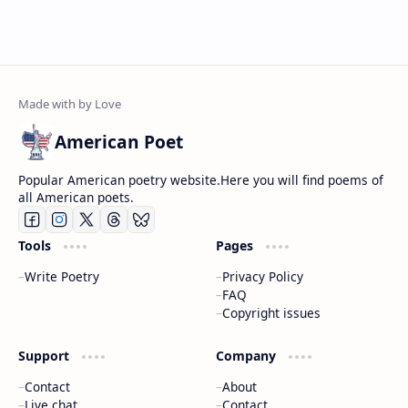
American Poet
Popular American poetry website.Here you will find poems of
all American poets.
Tools
Pages
Write Poetry
Privacy Policy
FAQ
Copyright issues
Support
Company
Contact
About
Live chat
Contact