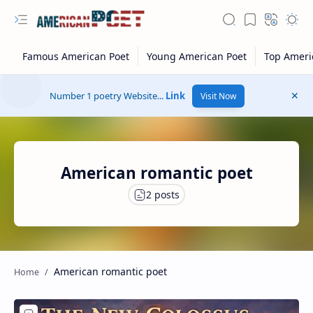
Number 1 poetry Website...
Link
Visit Now
American romantic poet
American romantic poet