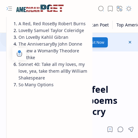
A Red, Red RoseBy Robert Burns
LoveBy Samuel Taylor Coleridge
On LoveBy Kahlil Gibran
Number 1 poetry Website...
Link
Visit Now
The AnniversaryBy John Donne
I Knew a WomanBy Theodore
Roethke
Sonnet 40: Take all my loves, my
love, yea, take them allBy William
Shakespeare
Guest Poet
Home
So Many Options
Poems to make her feel
special | Romantic poems
for her to make her cry