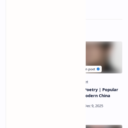
Related Posts
Pat Connors Poetry
Cao Shui Poetry | Popular
|Popular poet of modern
poet of modern China
Canada