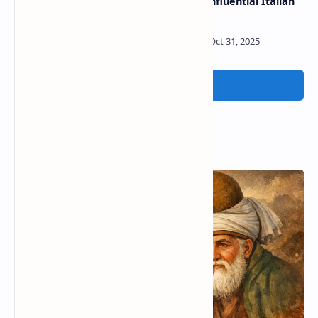
Belkacem | French poet
Liuzzo | Influential Italian
poet
Post a Comment
Popular Posts