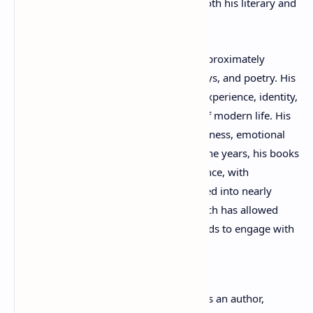
contemporary French culture through both his literary and
visual achievements.
As a writer, Bordenave has published approximately
twenty-five books spanning fiction, essays, and poetry. His
works often explore themes of human experience, identity,
memory, society, and the complexities of modern life. His
writing is admired for its intellectual richness, emotional
sensitivity, and artistic originality. Over the years, his books
and poems have reached a global audience, with
substantial portions of his work translated into nearly
twenty languages. This international reach has allowed
readers from diverse cultural backgrounds to engage with
his unique literary vision.
In addition to his accomplishments as an author,