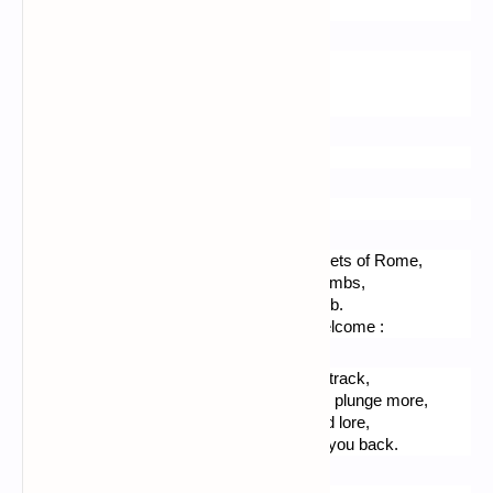
Holds their secret. No one has heard…
No one has ever - trust me ! - heard,
This secret, probably given,
By Saint Peter, the forgiven.
*****
Santa Agnese
There is if you get lost through the side streets of Rome,
The entry to be found of these great catacombs,
Of Santa Agnese, of whom there is the tomb.
You would not queue a lot, and feel very welcome :
Two sisters take you down an old galleries track, 
With a torch they show you that the tunnels plunge more,
You will admire many Christian reliques and lore,
The visit lasts a while, then the nuns guide you back.