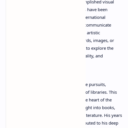
Timothée Bordenave is also an accomplished visual
artist. His photography and paintings have been
exhibited in France and at various international
venues, demonstrating his ability to communicate
ideas and emotions through multiple artistic
mediums. Whether working with words, images, or
colors, Bordenave consistently seeks to explore the
relationship between imagination, reality, and
human perception.
Before dedicating himself fully to creative pursuits,
Bordenave worked in Paris as a director of libraries. This
professional experience placed him at the heart of the
literary world and provided valuable insight into books,
readers, and the cultural importance of literature. His years
in library leadership undoubtedly contributed to his deep