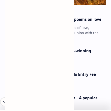
Rumi famous poems | Rumi best poems on love
Rumi’s poems are timeless expressions of love,
spirituality, and the soul’s longing for union with the
divine. Jalāl ad-Dīn Muhammad Rumi (1207–1273…
Poems By Beth Copeland | Award-winning
American poet
American Poetry Contests With No Entry Fee
(2026 Guide)
Rev.James Dennis Casey IV Poetry | A popular
American poet