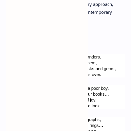
international outlook and multidisciplinary approach,
makes him one of the most intriguing contemporary
French artists of his generation.
An adventurer, at home.
The soft, suavous scent, of these burnt lavanders,
Dwells my mind, whilst I quietly write this poem,
In my living room, books and paintings, masks and gems,
Just keep still… All around the silence reigns over.
Blessed be, o Lord ! Thy peace, granted to a poor boy,
Came with the faculty to work, and learn your books…
I can pray now Thy love, in this shrine full of joy,
Rich refuge for my life, which I am glad none took.
There are the jewelry, tailored clothes, lithographs,
Sea shells and silver lamps, ivories, or gold rings…