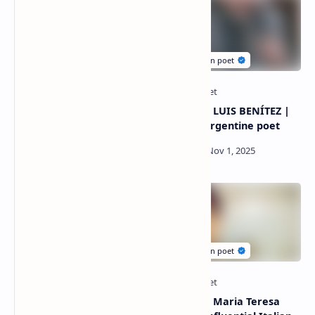
Poems by Venus Mejía |
Poetry By LUIS BENÍTEZ |
Popular poet Of Honduras
Popular Argentine poet
Poetry By Rachida
Poetry By Maria Teresa