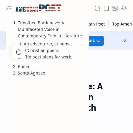
Timothée Bordenave: A
Multifaceted Voice in
Contemporary French Literature
Number 1 poetry Website...
Link
Visit Now
An adventurer, at home.
A Christian poem.
The poet plans for work.
Roma
Santa Agnese
Guest Poet
Home
Timothée Bordenave: A
Multifaceted Voice in
Contemporary French
Literature