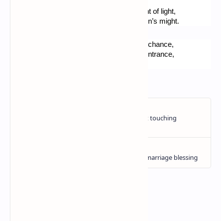
It’s casual than after this edifying tour,
Your eyes would be bewildered by the bright of light,
When you exit the place, because of the sun’s might.
I would suggest this to you, if you have the chance, 
To walk all by yourself, the way from their entrance,
To via Nomentana, at about half an hour.