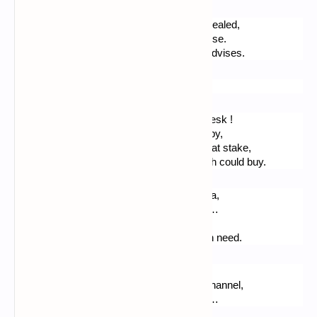
Soon this field acquired, then the riches revealed,
Everyone will think this person has been wise.
Be pious, be gentle, love, hope… - Jesus advises.
The poet plans for work.
You see me now, well quiet, at my library desk !
Director here. Further, I hear cars passing by,
Further, I see grey clouds… The silence is at stake,
Calm, as I read Plato : moments some wish could buy.
Then I take my pen on : I will write for Roma,
For the woman I love, her lips, their aroma…
I will write for Paris, for London, for Madrid,
For a farm in the snow, then for my youth in need.
I want to write again ! For a trip to Jersey, 
On a boat, whilst a storm was raging the Channel,
I want to write about hiking, and this tunnel…