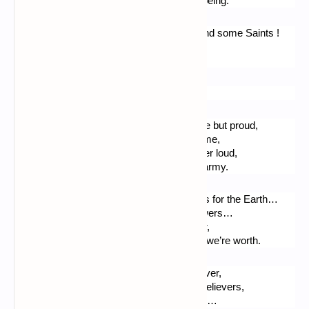
All reminding of past battles. - My humble being.
Then I will read the Psalms, the Gospels and some Saints !
Before writing a stance, a try, until I faint…
To express gratitude ! As for an epitaph.
A Christian poem.
When I pray Thee o Lord, my voice, humble but proud,
Raise inner, for Thou knows everything of me,
Then I try to write down, speak up, but never loud,
No for we are not much. Before Thy great army.
We are children to Thee, though. Salt grains for the Earth…
We are friends to the birds, colorful like flowers…
We can be good workers, until the last hour,
We can be good servants if we know what we’re worth.
The paradise immense, where will live forever,
Those amongst us who choose to be His believers,
Is like the treasure a peasant finds in a field…