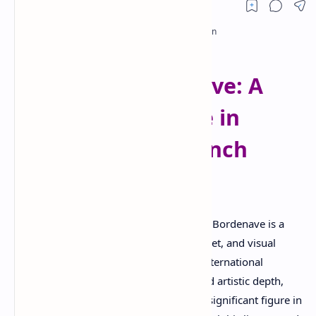
RTL Mode
Rich Results Test
PageSpeed Insights
Timothée Bordenave: A
Multifaceted Voice in
Contemporary French
Literature
Born in Paris, France, in 1984, Timothée Bordenave is a
distinguished French author, essayist, poet, and visual
artist whose creative work has earned international
recognition. Known for his versatility and artistic depth,
Bordenave has established himself as a significant figure in