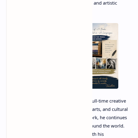
appreciation for storytelling, knowledge, and artistic
expression.
Today, Timothée Bordenave works as a full-time creative
professional, focusing on writing, visual arts, and cultural
projects. Through his diverse body of work, he continues
to inspire readers and art enthusiasts around the world.
His dedication to creativity, combined with his