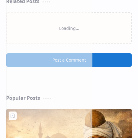
Related Posts
Loading…
Post a Comment
Popular Posts