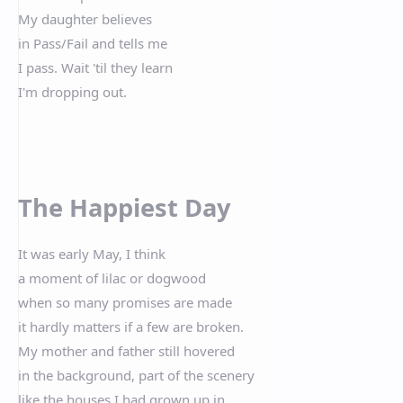
My daughter believes
in Pass/Fail and tells me
I pass. Wait 'til they learn
I'm dropping out.
The Happiest Day
It was early May, I think
a moment of lilac or dogwood
when so many promises are made
it hardly matters if a few are broken.
My mother and father still hovered
in the background, part of the scenery
like the houses I had grown up in,