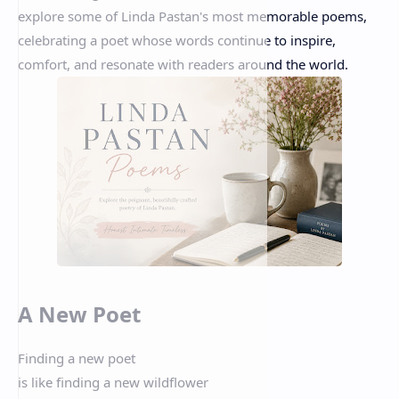
explore some of Linda Pastan's most memorable poems,
celebrating a poet whose words continue to inspire,
comfort, and resonate with readers around the world.
A New Poet
Finding a new poet
is like finding a new wildflower