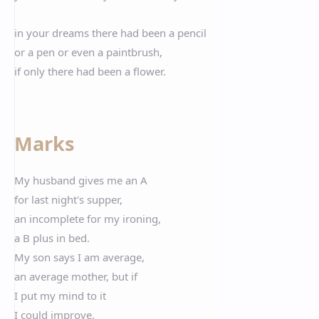
in your dreams there had been a pencil
or a pen or even a paintbrush,
if only there had been a flower.
Marks
My husband gives me an A
for last night's supper,
an incomplete for my ironing,
a B plus in bed.
My son says I am average,
an average mother, but if
I put my mind to it
I could improve.