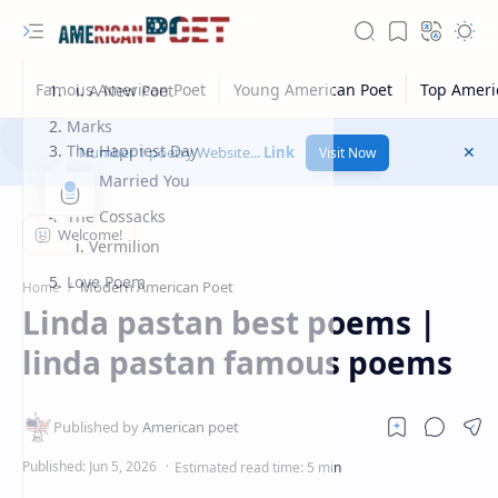
A New Poet
Marks
The Happiest Day
Number 1 poetry Website...
Link
Visit Now
I Married You
The Cossacks
Vermilion
Love Poem
Modern American Poet
Home
Linda pastan best poems |
linda pastan famous poems