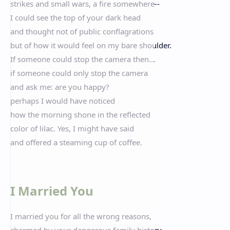
strikes and small wars, a fire somewhere--
I could see the top of your dark head
and thought not of public conflagrations
but of how it would feel on my bare shoulder.
If someone could stop the camera then...
if someone could only stop the camera
and ask me: are you happy?
perhaps I would have noticed
how the morning shone in the reflected
color of lilac. Yes, I might have said
and offered a steaming cup of coffee.
I Married You
I married you for all the wrong reasons,
charmed by your dangerous family history,