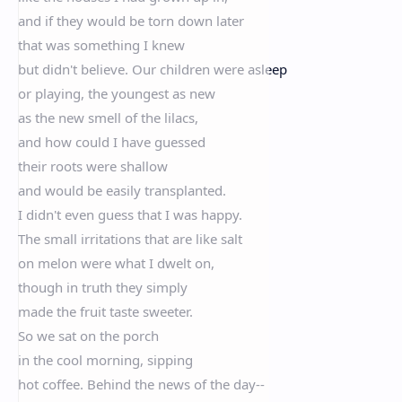
and if they would be torn down later
that was something I knew
but didn't believe. Our children were asleep
or playing, the youngest as new
as the new smell of the lilacs,
and how could I have guessed
their roots were shallow
and would be easily transplanted.
I didn't even guess that I was happy.
The small irritations that are like salt
on melon were what I dwelt on,
though in truth they simply
made the fruit taste sweeter.
So we sat on the porch
in the cool morning, sipping
hot coffee. Behind the news of the day--