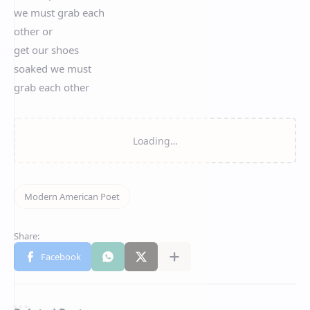
we must grab each
other or
get our shoes
soaked we must
grab each other