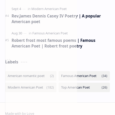
American Poetry Contests With No Entry Fee
(2026 Guide)
Rev.James Dennis Casey IV Poetry | A popular
American poet
Robert frost most famous poems | Famous
American Poet | Robert frost poetry
Labels