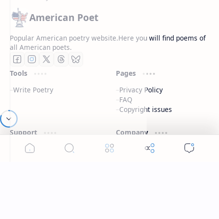
American Poet
Popular American poetry website.Here you will find poems of
all American poets.
Tools
Pages
Write Poetry
Privacy Policy
FAQ
Copyright issues
Support
Company
Contact
About
Live chat
Contact
Disclaimers
Terms