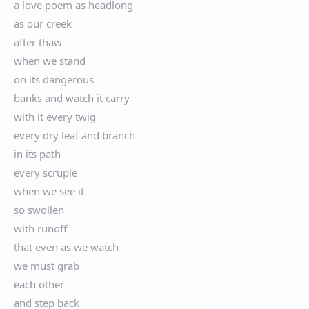
a love poem as headlong
as our creek
after thaw
when we stand
on its dangerous
banks and watch it carry
with it every twig
every dry leaf and branch
in its path
every scruple
when we see it
so swollen
with runoff
that even as we watch
we must grab
each other
and step back