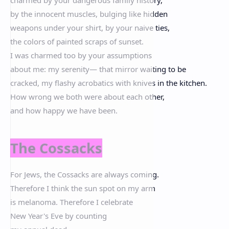
by the innocent muscles, bulging like hidden
weapons under your shirt, by your naive ties,
the colors of painted scraps of sunset.
I was charmed too by your assumptions
about me: my serenity— that mirror waiting to be
cracked, my flashy acrobatics with knives in the kitchen.
How wrong we both were about each other,
and how happy we have been.
The Cossacks
For Jews, the Cossacks are always coming.
Therefore I think the sun spot on my arm
is melanoma. Therefore I celebrate
New Year's Eve by counting