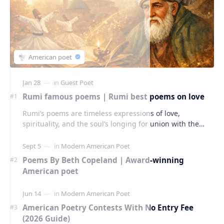
Rumi famous poems | Rumi best poems on love
Rumi’s poems are timeless expressions of love,
spirituality, and the soul’s longing for union with the
divine. Jalāl ad-Dīn Muhammad Rumi (1207–1273…
Poems By Beth Copeland | Award-winning
American poet