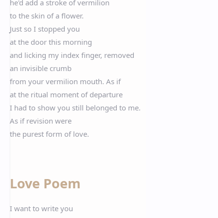
he'd add a stroke of vermilion
to the skin of a flower.
Just so I stopped you
at the door this morning
and licking my index finger, removed
an invisible crumb
from your vermilion mouth. As if
at the ritual moment of departure
I had to show you still belonged to me.
As if revision were
the purest form of love.
Love Poem
I want to write you