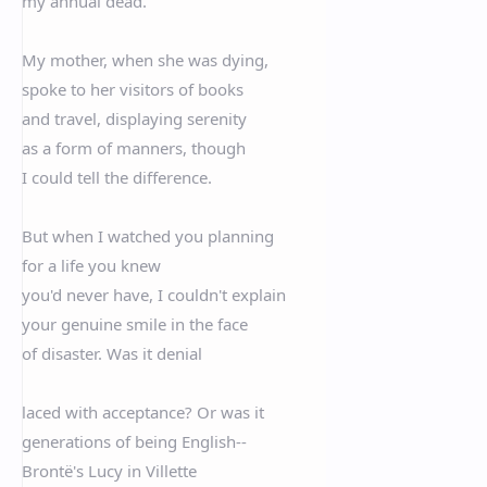
my annual dead.
My mother, when she was dying,
spoke to her visitors of books
and travel, displaying serenity
as a form of manners, though
I could tell the difference.
But when I watched you planning
for a life you knew
you'd never have, I couldn't explain
your genuine smile in the face
of disaster. Was it denial
laced with acceptance? Or was it
generations of being English--
Brontë's Lucy in Villette