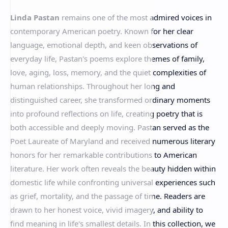
RTL Mode
Linda Pastan
remains one of the most admired voices in
Rich Results Test
contemporary American poetry. Known for her clear
PageSpeed Insights
language, emotional depth, and keen observations of
everyday life, Pastan's poems explore themes of family,
love, aging, loss, memory, and the quiet complexities of
human relationships. Throughout her long and
distinguished career, she transformed ordinary moments
into profound reflections on life, creating poetry that is
both accessible and deeply moving. Pastan served as the
Poet Laureate of Maryland and received numerous literary
honors for her remarkable contributions to American
literature. Her work often reveals the beauty hidden within
domestic life while confronting universal experiences such
as grief, mortality, and the passage of time. Readers are
drawn to her honest voice, vivid imagery, and ability to
find meaning in life's smallest details. In this collection, we