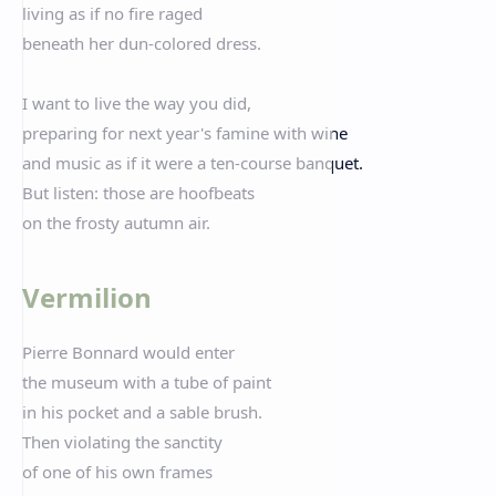
living as if no fire raged
beneath her dun-colored dress.
I want to live the way you did,
preparing for next year's famine with wine
and music as if it were a ten-course banquet.
But listen: those are hoofbeats
on the frosty autumn air.
Vermilion
Pierre Bonnard would enter
the museum with a tube of paint
in his pocket and a sable brush.
Then violating the sanctity
of one of his own frames