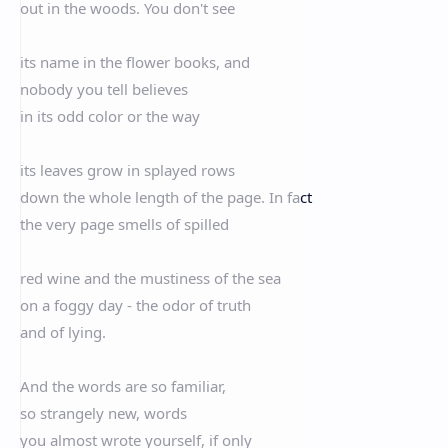
out in the woods. You don't see
its name in the flower books, and
nobody you tell believes
in its odd color or the way
its leaves grow in splayed rows
down the whole length of the page. In fact
the very page smells of spilled
red wine and the mustiness of the sea
on a foggy day - the odor of truth
and of lying.
And the words are so familiar,
so strangely new, words
you almost wrote yourself, if only