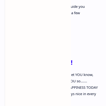
And take care of forever and ever
A friend is like an angle that is there to guide you
A friend is someone you can trust out of a few
A friend is more than one in a million
They are one in ca-zillion
And you, my friend, are very special
and so it is official.”
' True Friendship '...!!!
I often think of YOU..? Though I seldom let YOU know,
But now it seems to be a chance to tell YOU so.......
And then I 'd like to wish YOU…EVERY HAPPINESS TODAY
And say my thoughts of YOU.....Are always nice in every
way.....