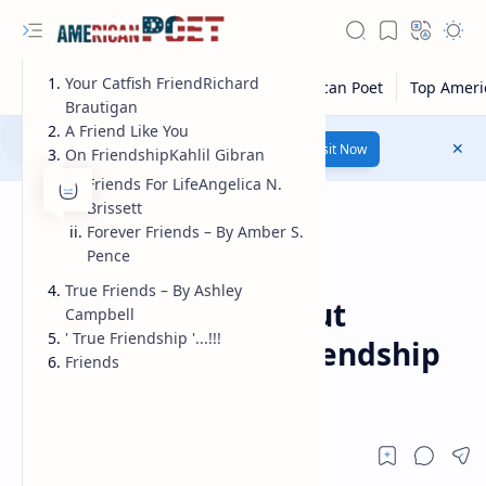
Your Catfish FriendRichard
Brautigan
A Friend Like You
Number 1 poetry Website...
Link
Visit Now
On FriendshipKahlil Gibran
Friends For LifeAngelica N.
Brissett
Forever Friends – By Amber S.
Pence
Poems
Home
True Friends – By Ashley
Famous poems about
Campbell
' True Friendship '...!!!
friendship | true friendship
Friends
poems