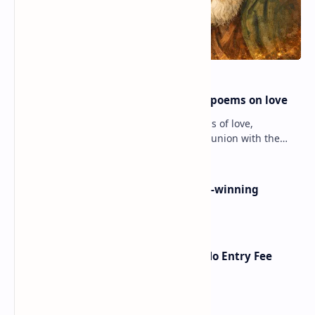
Rumi famous poems | Rumi best poems on love
Rumi’s poems are timeless expressions of love,
spirituality, and the soul’s longing for union with the
divine. Jalāl ad-Dīn Muhammad Rumi (1207–1273…
Poems By Beth Copeland | Award-winning
American poet
American Poetry Contests With No Entry Fee
(2026 Guide)