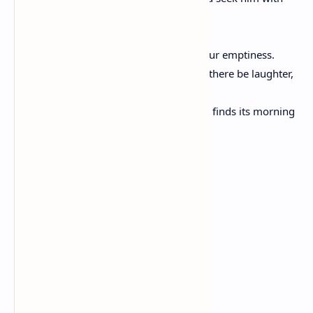
hours to kill?
Seek him always with hours to live.
For it is his to fill your need but not your emptiness.
And in the sweetness of friendship let there be laughter,
and sharing of pleasures.
For in the dew of little things the heart finds its morning
and is refreshed.
Friends For Life
Angelica N. Brissett
We are friends.
I've got your back,
And you have mine.
I'll help you out