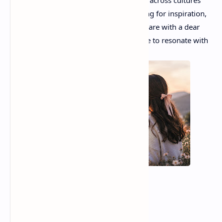
emotional connections that unite people across cultures
and generations. Whether you are looking for inspiration,
comfort, or simply beautiful poetry to share with a dear
friend, these remarkable poems continue to resonate with
readers around the world.
Your Catfish Friend