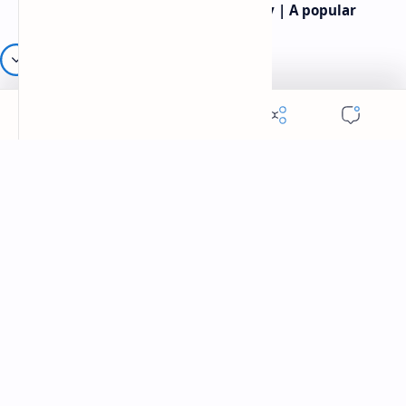
Rev.James Dennis Casey IV Poetry | A popular
American poet
Robert frost most famous poems | Famous
American Poet | Robert frost poetry
Labels
American Poet