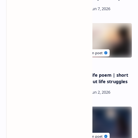
Wife poem anniversary |
Struggle life poem | short
wife poem anniversary
poem about life struggles