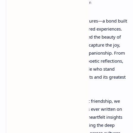
RTL Mode
Rich Results Test
Friendship is one
of life's greatest treasures—a bond built
PageSpeed Insights
on trust, loyalty, understanding, and shared experiences.
Throughout history, poets have celebrated the beauty of
friendship through powerful verses that capture the joy,
comfort, and strength found in true companionship. From
classic literary masterpieces to modern poetic reflections,
friendship poems remind us of the people who stand
beside us through life's happiest moments and its greatest
challenges.
In this collection of famous poems about friendship, we
explore some of the most beloved works ever written on
the subject. These timeless poems offer heartfelt insights
into the meaning of friendship, highlighting the deep