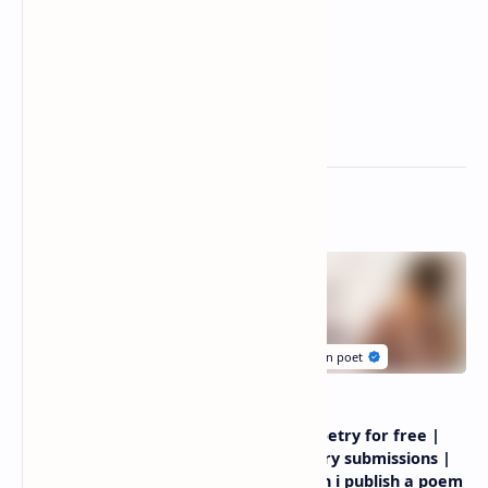
Related Posts
Depression poems about
Submit poetry for free |
life | sad poems about life
free poetry submissions |
and pain
where can i publish a poem