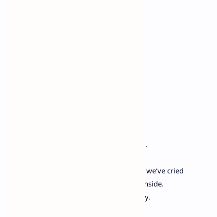
Let go of your fears.
Hand in hand
Love is sent.
We'll be friends
Till the end!
Forever Friends
– By Amber S. Pence
“The friendship we have is so rare to find.
We hate to see each other in a bind.
We have made each other laugh so hard we’ve cried
We feel each other’s pain if we are hurt inside.
We always can find the right words to say.
To help us get through any dreadful day.