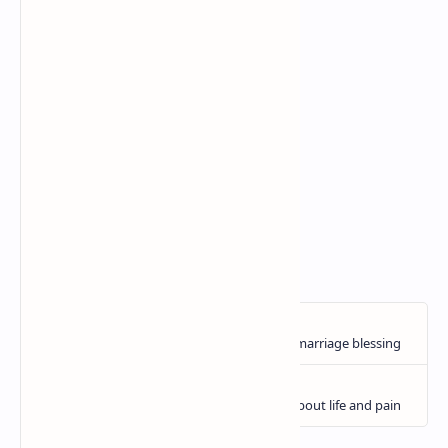
A bond that's built on trust,
With memories that we weave,
In this tight-knit little world,
Kindness is given and received.
So here's to the loyal hearts,
That walk together through life's days,
You are appreciated and loved,
True friendship always stays ...
🖋️C.E. Coombes
🎨 Esther Bennink