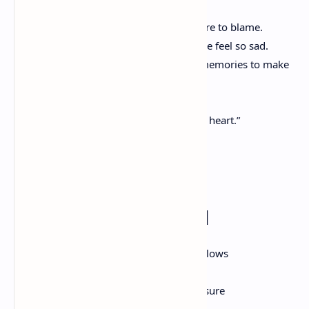
We have told our secrets with no shame.
We tell each other the truth, even if we are to blame.
Thinking of you not being here makes me feel so sad.
We will have to look back on our crazy memories to make
us glad.
he miles between us can’t keep us apart,
Because we will keep each other close at heart.”
True Friends
– By Ashley Campbell
“A friend is like a star that twinkles and glows
Or maybe like a ocean that gently flows
A friend is like gold that you should treasure