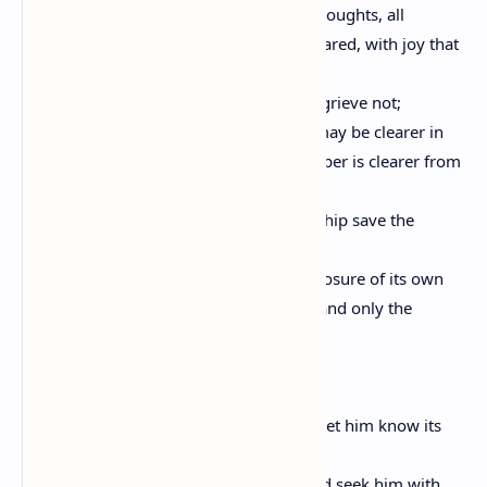
For without words, in friendship, all thoughts, all
desires, all expectations are born and shared, with joy that
is unacclaimed.
When you part from your friend, you grieve not;
For that which you love most in him may be clearer in
his absence, as the mountain to the climber is clearer from
the plain.
And let there be no purpose in friendship save the
deepening of the spirit.
For love that seeks aught but the disclosure of its own
mystery is not love but a net cast forth: and only the
unprofitable is caught.
And let your best be for your friend.
If he must know the ebb of your tide, let him know its
flood also.
For what is your friend that you should seek him with