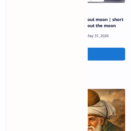
Poetry about rain | Happy
Poetry about moon | short
rain poems
poems about the moon
Post a Comment
Popular Posts