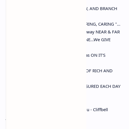
"Our FRIENDSHIP should be like a TREE,
WE EACH MUST FIND A PLACE TO GROW, AND BRANCH
OUT,
WITH THE PRINCIPLE OF " LOVING, SHARING, CARING "...
Friendship is like a stars, that guides the way NEAR & FAR
WE give many gifts to others, But this ONE...We GIVE
OURSELVES....
That's very very precious that no store has ON IT'S
SHELVES.
IT'S a beautiful gift of OUR FRIENDSHIP, OF RICH AND
HAPPY MEMORIES.
FOND RECOLLECTION WHICH ARE TREASURED EACH DAY
!!!
~ Archie M Waugh-Kehimkar - Amlu Amlu - Cliffbell
Jooanna
( A Collab of two Poetess & One Poet)