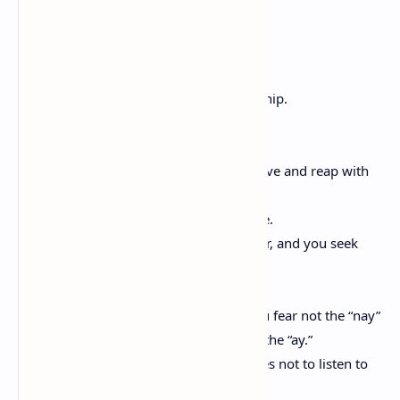
On Friendship
Kahlil Gibran
And a youth said, Speak to us of Friendship.
And he answered, saying:
Your friend is your needs answered.
He is your field which you sow with love and reap with
thanksgiving.
And he is your board and your fireside.
For you come to him with your hunger, and you seek
him for peace.
When your friend speaks his mind you fear not the “nay”
in your own mind, nor do you withhold the “ay.”
And when he is silent your heart ceases not to listen to
his heart;