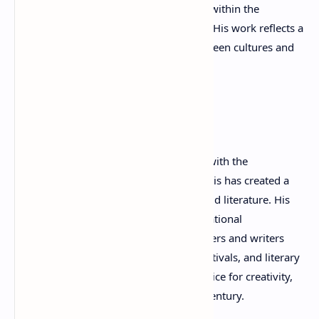
PEN Greece and represents PEN Greece within the
international Writers for Peace network. His work reflects a
belief that poetry can build bridges between cultures and
contribute to a more peaceful world.
Legacy
Combining the precision of a physician with the
imagination of a poet, Dimitris P. Kraniotis has created a
remarkable legacy in contemporary world literature. His
dedication to poetry, culture, and international
understanding continues to inspire readers and writers
across the globe. Through his books, festivals, and literary
organizations, he remains a powerful voice for creativity,
dialogue, and peace in the twenty-first century.