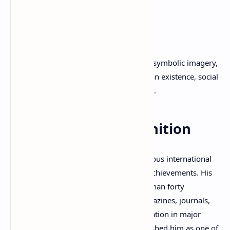
Minus One
(2022)
Wrinkles in the Coffee
(2024)
Hearing the Same Sound
(2025)
His poetry is known for its lyrical depth, symbolic imagery,
and exploration of themes such as human existence, social
consciousness, love, memory, and peace.
International Recognition
Dimitris P. Kraniotis has received numerous international
awards and distinctions for his literary achievements. His
poems have been translated into more than forty
languages and published in literary magazines, journals,
and anthologies worldwide. His participation in major
international poetry festivals has established him as one of