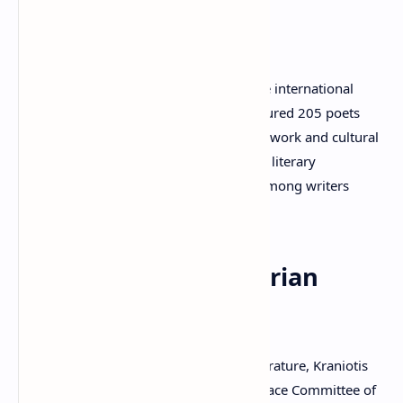
Ambassador
Kraniotis is also the Editor-in-Chief of the international
anthology
World Poetry 2011
, which featured 205 poets
from 65 countries. Through his editorial work and cultural
activities, he has promoted international literary
cooperation and encouraged dialogue among writers
worldwide.
Peace and Humanitarian
Activities
A strong advocate for peace through literature, Kraniotis
serves as Chairman of the Writers for Peace Committee of