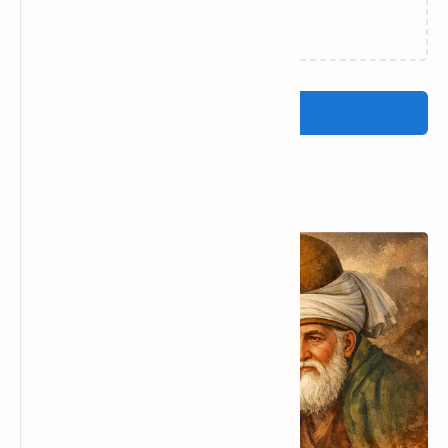
Concetta La Placa Poetry |
Johann wolfgang von
Prominent poet of Italy
goethe famous poems|
johann wolfgang von
goethe love poems
Valentina Yordanova
Yehuda amichai most
Poetry | Popular poets of
famous poems | yehuda