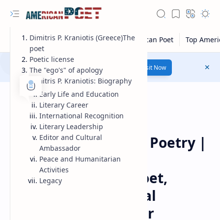
Dimitris P. Kraniotis (Greece)The
poet
Poetic license
Number 1 poetry Website...
Link
Visit Now
The "ego's" of apology
Dimitris P. Kraniotis: Biography
Early Life and Education
Literary Career
International Recognition
Literary Leadership
Guest Poet
Home
Editor and Cultural
Dimitris P. Kraniotis Poetry |
Ambassador
Dimitris P. Kraniotis
Peace and Humanitarian
Activities
Biography: Greek Poet,
Legacy
Physician, and Global
Literary Ambassador