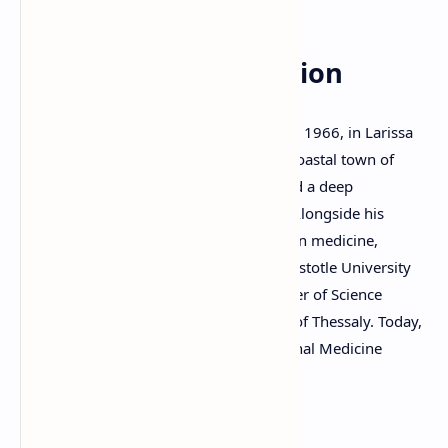
Early Life and Education
Dimitris P. Kraniotis
was born on July 15, 1966, in Larissa
Prefecture, Greece, and grew up in the coastal town of
Stomio. From an early age, he developed a deep
appreciation for literature and the arts. Alongside his
passion for poetry, he pursued a career in medicine,
studying at the Medical School of the Aristotle University
of Thessaloniki and later earning a Master of Science
degree in Medicine from the University of Thessaly. Today,
he lives and works in Larissa as an Internal Medicine
specialist physician.