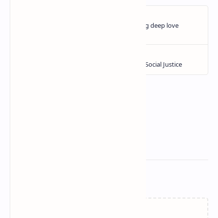
Related Posts