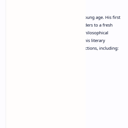
Literary Career
Kraniotis began publishing poetry at a young age. His first
collection,
Traces
(1985), introduced readers to a fresh
poetic voice marked by sensitivity and philosophical
reflection. Over the years, he expanded his literary
portfolio with numerous acclaimed collections, including:
Traces
(1985)
Clay Faces
(1992)
Fictitious Line
(2005)
Dunes
(2007)
Endogram
(2010)
Edda
(2010)
Illusions
(2010)
Leaves Vowels
(2017)
Tie of Public Decency
(2018)