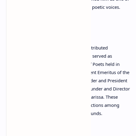
Greece’s most recognized contemporary poetic voices.
Literary Leadership
Beyond writing poetry, Kraniotis has contributed
significantly to global literary culture. He served as
President of the 22nd World Congress of Poets held in
Greece in 2011 and later became President Emeritus of the
World Congress of Poets. He is the Founder and President
of the World Poets Society (WPS) and Founder and Director
of the Mediterranean Poetry Festival in Larissa. These
initiatives have helped strengthen connections among
poets from diverse cultures and backgrounds.
Editor and Cultural