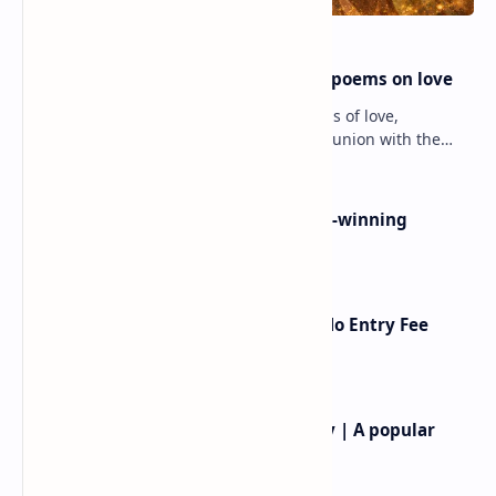
modern Bulgaria
amichai love poems
Earle birney famous poems
Anne carson best poems |
|earle birney poems
anne carson famous poems
Post a Comment