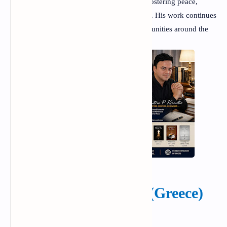
achievements but also for his dedication to fostering peace,
understanding, and creativity through poetry. His work continues
to inspire readers, writers, and literary communities around the
world.
Dimitris P. Kraniotis (Greece)
The poet