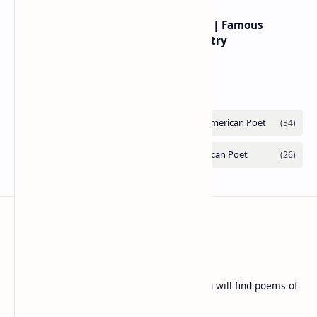
Popular Posts
Rumi famous poems | Rumi best poems on love
Rumi’s poems are timeless expressions of love,
spirituality, and the soul’s longing for union with the
divine. Jalāl ad-Dīn Muhammad Rumi (1207–1273…