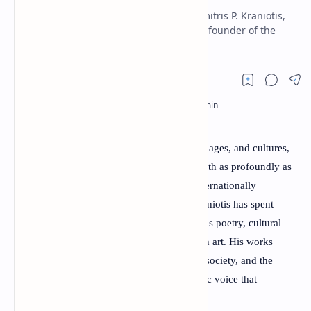
RTL Mode
Discover the life and achievements of Dimitris P. Kraniotis,
an award-winning Greek poet, physician, founder of the
Rich Results Test
World Poets Society, and internati
PageSpeed Insights
Poetry
has the power to cross borders, languages, and cultures,
and few contemporary poets embody this truth as profoundly as
Dimitris P. Kraniotis. Born in Greece and internationally
recognized for his literary contributions, Kraniotis has spent
decades enriching world literature through his poetry, cultural
initiatives, and commitment to peace through art. His works
explore human emotions, memory, identity, society, and the
timeless search for meaning, creating a poetic voice that
resonates with readers across continents.