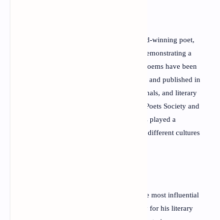
Beyond his accomplishments as an award-winning poet,
Kraniotis is also a respected physician, demonstrating a
rare ability to unite science and art. His poems have been
translated into more than forty languages and published in
numerous international anthologies, journals, and literary
magazines. As the founder of the World Poets Society and
the Mediterranean Poetry Festival, he has played a
significant role in connecting poets from different cultures
and promoting global literary dialogue.
Today, Dimitris P. Kraniotis stands among the most influential
contemporary Greek poets, admired not only for his literary