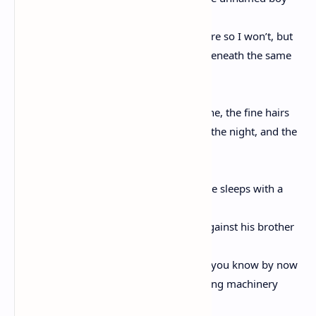
I fear my tongue would turn an arm of fire so I won’t, but
know inside the boy’s head grew a fire beneath the same
stars
as you and I, Love, your leg between mine, the fine hairs
on your upper thigh nearly glistening in the night, and the
boy,
the night, the incalculable mysteries as he sleeps with a
stuffed animal
tucked beneath his chin and rolls tight against his brother
in their shared bed, who rolls away, and you know by now
there is no salve to quell his mind’s roaring machinery