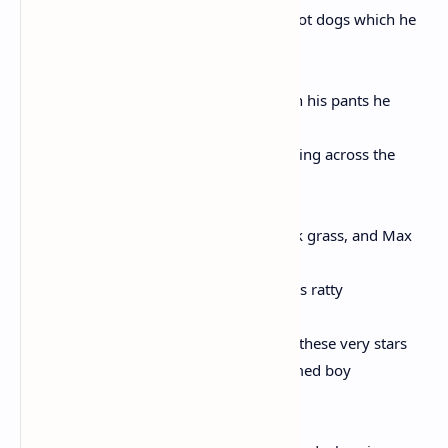
spanning the lawn, and the boy brings hot dogs which he
learned
from Tom & Jerry, and nearly urinating in his pants he
tosses them
toward the quiet and crippled thing limping across the
lawn,
the cable whispering above the dew-slick grass, and Max
whimpers,
and the boy sees a wolf where stands this ratty
and sad and groveling dog and beneath these very stars
Max raises his head to look at the unnamed boy
with one glaucous eye nearly glued shut