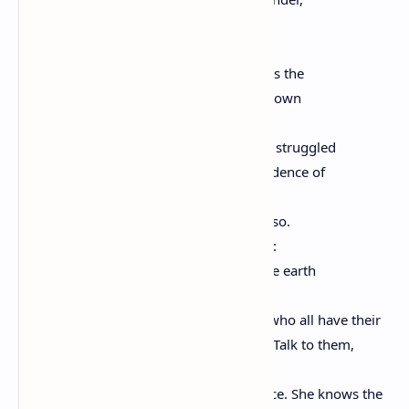
know each of the star’s stories.
Remember the moon, know who she is.
Remember the sun’s birth at dawn, that is the
strongest point of time. Remember sundown
and the giving away to night.
Remember your birth, how your mother struggled
to give you form and breath. You are evidence of
her life, and her mother’s, and hers.
Remember your father. He is your life, also.
Remember the earth whose skin you are:
red earth, black earth, yellow earth, white earth
brown earth, we are earth.
Remember the plants, trees, animal life who all have their
tribes, their families, their histories, too. Talk to them,
listen to them. They are alive poems.
Remember the wind. Remember her voice. She knows the