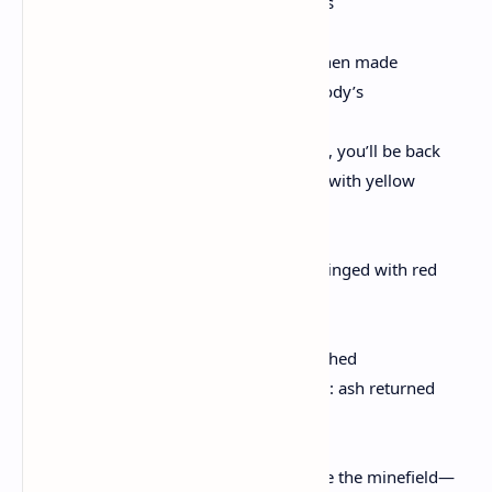
periods. Your arms cleaving little wounds
in the wind. You are something made. Then made
to survive, which means you are somebody’s
son. Which means if you open your eyes, you’ll be back
in that house, beneath a blanket printed with yellow
sailboats.
Your mother’s boyfriend, his bald head ringed with red
hair, like a planet on fire, kneeling
by your bed again. Air of whiskey & crushed
Oreos. Snow falling through the window: ash returned
from a failed fable. His spilled-ink hand
on your chest. & you keep dancing inside the minefield—