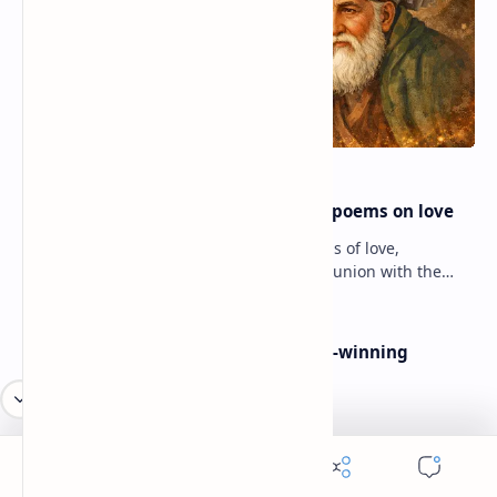
Rumi famous poems | Rumi best poems on love
Rumi’s poems are timeless expressions of love,
spirituality, and the soul’s longing for union with the
divine. Jalāl ad-Dīn Muhammad Rumi (1207–1273…
Poems By Beth Copeland | Award-winning
American poet
American Poetry Contests With No Entry Fee
(2026 Guide)