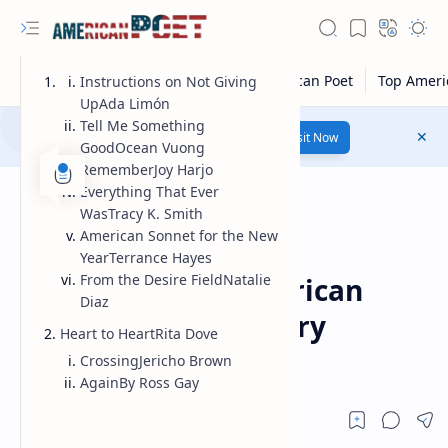
Instructions on Not Giving
UpAda Limón
Tell Me Something
Number 1 poetry Website...
Link
Visit Now
GoodOcean Vuong
RememberJoy Harjo
Everything That Ever
WasTracy K. Smith
American Sonnet for the New
YearTerrance Hayes
Modern American Poet
Home
From the Desire FieldNatalie
Contemporary american
Diaz
poets | contemporary
Heart to HeartRita Dove
american poetry
CrossingJericho Brown
AgainBy Ross Gay