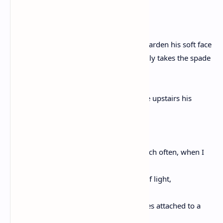
and I shouldn’t tell you, but I will,
the unnamed boy
on the third night of the dreams which harden his soft face
puts on pants and a sweatshirt and quietly takes the spade
from the den
and more quietly leaves his house where upstairs his
father lies dreamless,
and his mother bends her body into his,
and beneath these same stars, Love, which often, when I
study them,
seem to recede like so many of the lies of light,
the boy walks to the yard where Max lives attached to a
steel cable