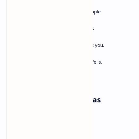
origin of this universe.
Remember you are all people and all people
are you.
Remember you are this universe and this
universe is you.
Remember all is in motion, is growing, is you.
Remember language comes from this.
Remember the dance language is, that life is.
Remember.
Everything That Ever Was
Tracy K. Smith
Like a wide wake, rippling
Infinitely into the distance, everything