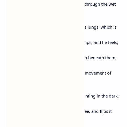
and stands, taking slow steps backward through the wet
grass and feels,
for the first time in days, the breath in his lungs, which is
cool,
and a little damp, spilling over his small lips, and he feels,
again, his feet beneath him, and the earth beneath them,
and starlings
singing the morning in, and the somber movement of
beetles
chewing the leaves of the white birch, glinting in the dark,
and he notices,
Darling, an upturned nest beneath the tree, and flips it
looking for the blue eggs