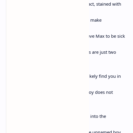
to pick juicy rubies, whose chin was, in fact, stained with
them,
and combining in their story the big kids make
the boy who shall remain unnamed believe Max to be sick
and rabid,
and say his limp and regular smell of piss are just two
signs,
but the worst of it, they say, is that he’ll likely find you in
the night,
and the big kids do not giggle, and the boy does not
giggle,
but lets the final berries in his hand drop into the
overgrowth
at his feet, and if I spoke the dream of the unnamed boy