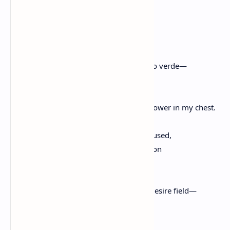
Let me call my anxiety, desire, then.
Let me call it, a garden.
Maybe this is what Lorca meant
when he said, verde que te quiero verde—
because when the shade of night comes,
I am a field of it, of any worry ready to flower in my chest.
My mind in the dark is una bestia, unfocused,
hot. And if not yoked to exhaustion
beneath the hip and plow of my lover,
then I am another night wandering the desire field—
bewildered in its low green glow,