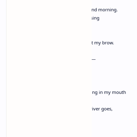
belling the meadow between midnight and morning.
Insomnia is like Spring that way—surprising
and many petaled,
the kick and leap of gold grasshoppers at my brow.
I am struck in the witched hours of want—
I want her green life. Her inside me
in a green hour I can’t stop.
Green vein in her throat green wing in my mouth
green thorn in my eye. I want her like a river goes,
bending.
Green moving green, moving.