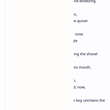
and the other wet from the cool breeze and wheezing
Max catches the gaze of the boy who sees,
at last, the raw skin on the dog's flank, the quiver
of his spindly legs, and as Max bends his nose
to the franks the boy watches him struggle
to snatch the meat with gums, and bringing the shovel
down
he bends to lift the meat to Max's toothless mouth,
and rubs the length of his throat and chin,
Max arching his neck with his eyes closed, now,
and licking the boy's round face, until the boy unchains the
dog,