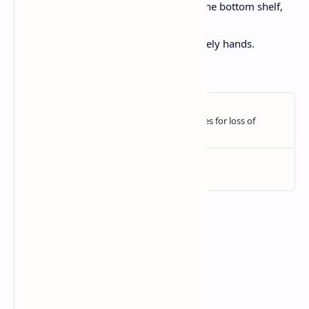
Love, which you’ll find in the fridge, on the bottom shelf,
behind the milk,
in the bowl you made with your own lovely hands.