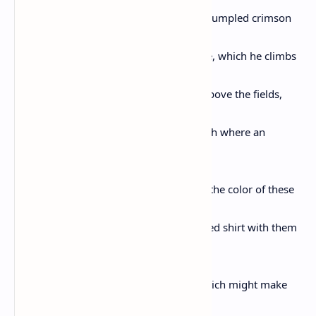
of robins, but finds none, and placing a rumpled crimson
feather in his mouth
slips the spindly thicket into another tree, which he climbs
to watch the first hint of light glancing above the fields,
and the boy
eventually returns to his thorny fruit bush where an
occasional prick
leaves on his arm or leg a spot of blood the color of these
raspberries
and tasting of salt, and filling his upturned shirt with them
he beams
that he could pull from the earth that which might make
you smile,