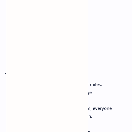
but you’ll have
to take me,
too.
Crossing
Jericho Brown
The water is one thing, and one thing for miles.
The water is one thing, making this bridge
Built over the water another. Walk it
Early, walk it back when the day goes dim, everyone
Rising just to find a way toward rest again.
We work, start on one side of the day
Like a planet’s only sun, our eyes straight