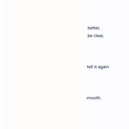
Fast as that, this is how it happens—
soy una sonámbula.
And even though you said today you felt better,
and it is so late in this poem, is it okay to be clear,
to say, I don’t feel good,
to ask you to tell me a story
about the sweet grass you planted—and tell it again
or again—
until I can smell its sweet smoke,
leave this thrashed field, and be smooth.
Heart to Heart