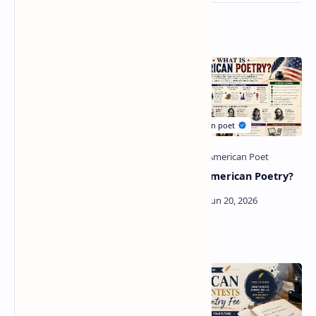
Related Posts
Modern American Poetry:
What Is American Poetry?
A Complete Guide to Its
History, Characteristics,
Major Poets, and Influence