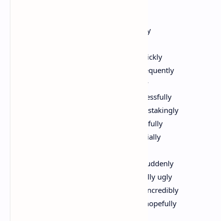
Terrance Hayes
Things got terribly ugly incredibly quickly
Things got ugly embarrassingly quickly
actually Things got ugly unbelievably quickly
honestly Things got ugly seemingly infrequently
initially Things got ugly ironically usually
awfully carefully Things got ugly unsuccessfully
occasionally Things got ugly mostly painstakingly
quietly seemingly Things got ugly beautifully
infrequently Things got ugly sadly especially
frequently unfortunately Things got ugly
increasingly obviously Things got ugly suddenly
embarrassingly forcefully Things got really ugly
regularly truly quickly Things got really incredibly
ugly Things will get less ugly inevitably hopefully