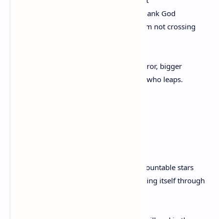
Until the flame sinks. The flame sinks. Thank God
I’m different. I’ve figured and counted. I’m not crossing
To cross back. I’m set
On something vast. It reaches
Long as the sea. I’m more than a conqueror, bigger
Than bravery. I don’t march. I’m the one who leaps.
Again
By Ross Gay
Because I love you, and beneath the uncountable stars
I have become the delicate piston threading itself through
your chest,