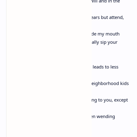
I want to tell you a story I shouldn’t but will and in the
meantime neglect, Love,
the discordant melody spilling from my ears but attend,
instead, to this tale, for a river burns inside my mouth
and it wants both purgation and to eternally sip your
thousand drippings;
and in the story is a dog and unnamed it leads to less
heartbreak,
so name him Max, and in the story are neighborhood kids
who spin a yarn about Max like I’m singing to you, except
they tell a child,
a boy who only moments earlier had been wending
through sticker bushes