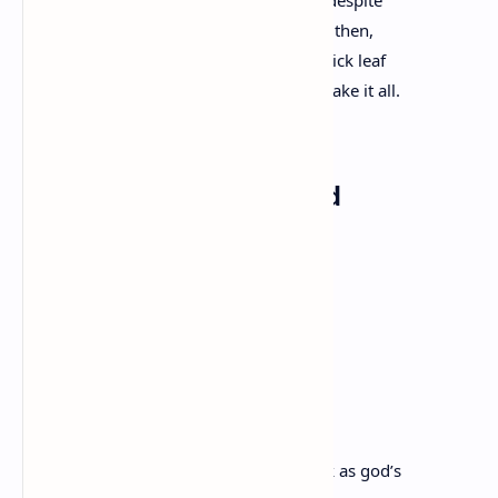
to the strange idea of continuous living despite
the mess of us, the hurt, the empty. Fine then,
I’ll take it, the tree seems to say, a new slick leaf
unfurling like a fist to an open palm, I’ll take it all.
Tell Me Something Good
Ocean Vuong
You are standing in the minefield again.
Someone who is dead now
told you it is where you will learn
to dance. Snow on your lips like a salted
cut, you leap between your deaths, black as god’s