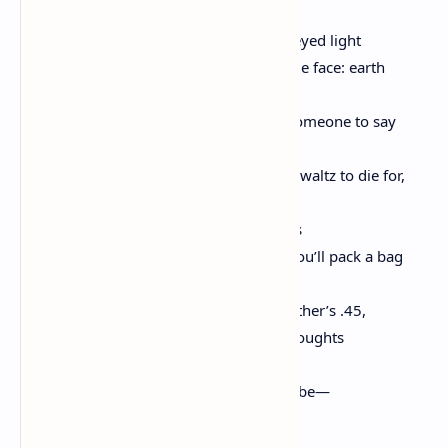
motionless. The curtains fluttering. Honeyed light
beneath the door. His breath. His wet blue face: earth
spinning in no one’s orbit. & you want someone to say
Hey…Hey
I think your dancing is gorgeous. A little waltz to die for,
darling. You want someone to say all this
is long ago. That one night, very soon, you’ll pack a bag
with your favorite paperback & your mother’s .45,
that the surest shelter was always the thoughts
above your head. That it’s fair—it has to be—
how our hands hurt us, then give us