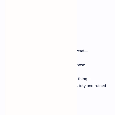
From the Desire Field
Natalie Diaz
–
I don’t call it sleep anymore.
I’ll risk losing something new instead—
like you lost your rosen moon, shook it loose.
But sometimes when I get my horns in a thing—
a wonder, a grief or a line of her—it is a sticky and ruined
fruit to unfasten from,
despite my trembling.