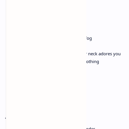
the world. How you can love the world
until there’s nothing left to love
but yourself. Then you can stop.
Then you can walk away—back into the fog
-walled minefield, where the vein in your neck adores you
to zero. You can walk away. You can be nothing
& still breathing. Believe me.
Remember
Joy Harjo
Remember the sky that you were born under,