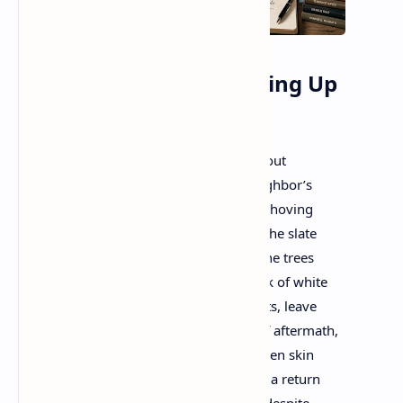
Instructions on Not Giving Up
Ada Limón
More than the fuchsia funnels breaking out
of the crabapple tree, more than the neighbor’s
almost obscene display of cherry limbs shoving
their cotton candy-colored blossoms to the slate
sky of Spring rains, it’s the greening of the trees
that really gets to me. When all the shock of white
and taffy, the world’s baubles and trinkets, leave
the pavement strewn with the confetti of aftermath,
the leaves come. Patient, plodding, a green skin
growing over whatever winter did to us, a return