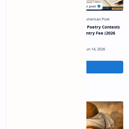
American poetry journals
American Poetry Contests
for new poets
With No Entry Fee (2026
Guide)
Post a Comment
Popular Posts