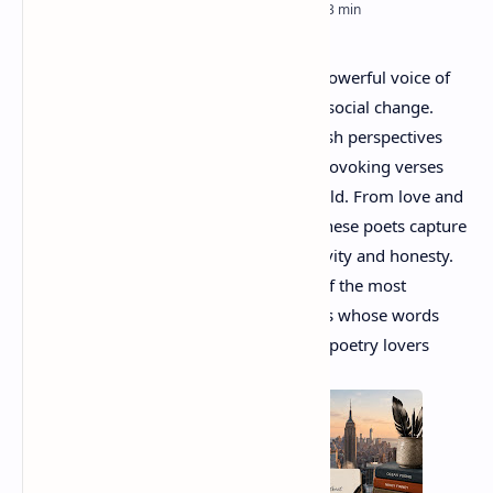
RTL Mode
Rich Results Test
Poetry in America
has evolved into a powerful voice of
PageSpeed Insights
modern emotions, identity, culture, and social change.
Contemporary American poets bring fresh perspectives
through deeply personal and thought-provoking verses
that connect with readers across the world. From love and
loss to race, politics, and everyday life, these poets capture
the spirit of modern America with creativity and honesty.
In this blog post, we will explore some of the most
influential contemporary American poets whose words
continue to inspire readers, writers, and poetry lovers
everywhere.