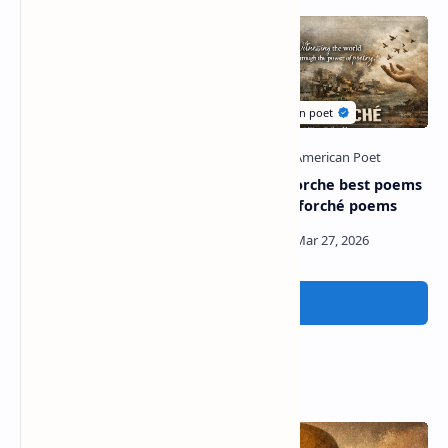
John ciardi best poems |
Carolyn forche best poems
poems by john ciardi
| carolyn forché poems
Post a Comment
Popular Posts