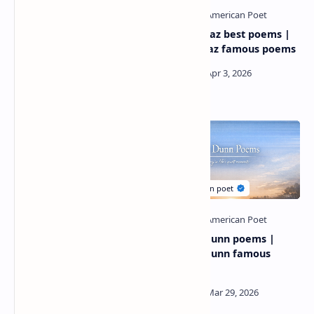
Gregory pardlo poems |
Natalie diaz best poems |
gregory pardlo most
natalie diaz famous poems
famous poem
Thomas lynch poetry |
Stephen dunn poems |
thomas lynch BEST POEMS
Stephen dunn famous
poems