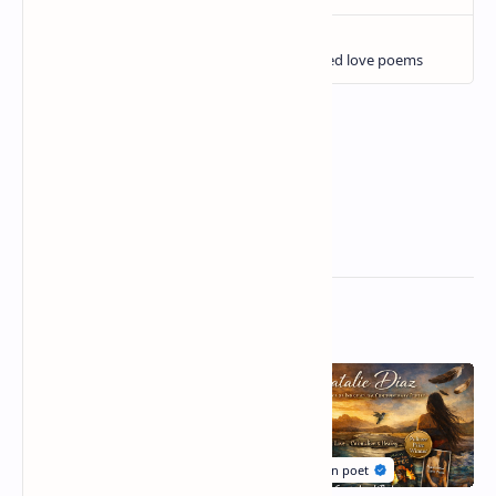
Related Posts