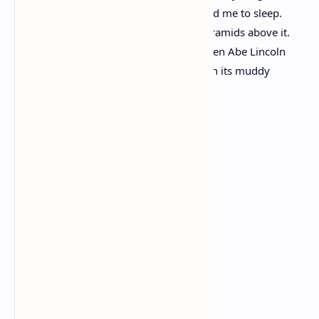
I built my hut near the Congo and it lulled me to sleep.
I looked upon the Nile and raised the pyramids above it.
I heard the singing of the Mississippi when Abe Lincoln
went down to New Orleans, and I’ve seen its muddy
bosom turn all golden in the sunset.
I’ve known rivers:
Ancient, dusky rivers.
My soul has grown deep like the rivers.
If We Must Die
By Claude McKay
If we must die, let it not be like hogs