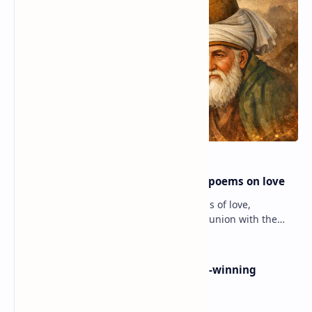
Rumi famous poems | Rumi best poems on love
Rumi’s poems are timeless expressions of love,
spirituality, and the soul’s longing for union with the
divine. Jalāl ad-Dīn Muhammad Rumi (1207–1273…
Poems By Beth Copeland | Award-winning
American poet