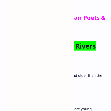
Elizabeth Alexander
Famous African American Poets &
Their Poetry
The Negro Speaks of Rivers
By Langston Hughes
I’ve known rivers:
I’ve known rivers ancient as the world and older than the
flow of human blood in human veins.
My soul has grown deep like the rivers.
I bathed in the Euphrates when dawns were young.