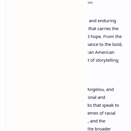
RTL Mode
Rich Results Test
African American poetry
is a powerful and enduring
PageSpeed Insights
voice in the landscape of literature—one that carries the
weight of history, identity, resistance, and hope. From the
rhythmic brilliance of the Harlem Renaissance to the bold,
contemporary expressions of today, African American
poets have continuously reshaped the art of storytelling
through verse.
Writers like Langston Hughes, Maya Angelou, and
Gwendolyn Brooks transformed personal and
collective struggles into timeless works that speak to
generations. Their poetry explores themes of racial
identity, social justice, love, resilience, and the
pursuit of freedom—often reflecting the broader