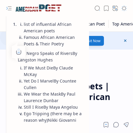
list of influential African
American poets
Famous African American
Number 1 poetry Website...
Link
Visit Now
Poets & Their Poetry
The Negro Speaks of RiversBy
Langston Hughes
If We Must DieBy Claude
McKay
Modern American Poet
Home
Yet Do I MarvelBy Countee
African american poets |
Cullen
famous african american
We Wear the MaskBy Paul
Laurence Dunbar
poets
Still I RiseBy Maya Angelou
Ego Tripping (there may be a
reason why)Nikki Giovanni