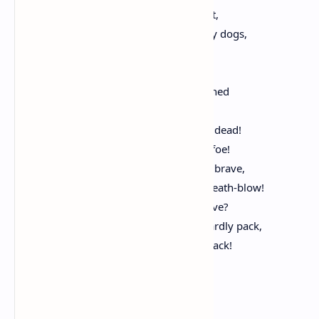
Hunted and penned in an inglorious spot,
While round us bark the mad and hungry dogs,
Making their mock at our accursèd lot.
If we must die, O let us nobly die,
So that our precious blood may not be shed
In vain; then even the monsters we defy
Shall be constrained to honor us though dead!
O kinsmen! we must meet the common foe!
Though far outnumbered let us show us brave,
And for their thousand blows deal one death-blow!
What though before us lies the open grave?
Like men we’ll face the murderous, cowardly pack,
Pressed to the wall, dying, but fighting back!
Yet Do I Marvel