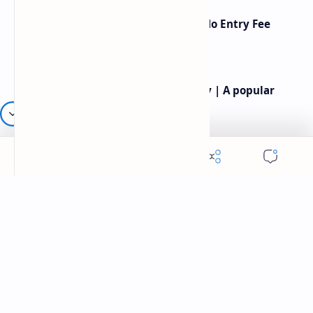
American Poetry Contests With No Entry Fee
(2026 Guide)
Rev.James Dennis Casey IV Poetry | A popular
American poet
Robert frost most famous poems | Famous
American Poet | Robert frost poetry
Labels