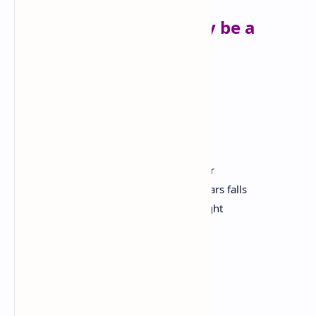
Ego Tripping (there may be a
reason why)
Nikki Giovanni
I was born in the congo
I walked to the fertile crescent and built
the sphinx
I designed a pyramid so tough that a star
that only glows every one hundred years falls
into the center giving divine perfect light
I am bad
I sat on the throne
drinking nectar with allah
I got hot and sent an ice age to europe