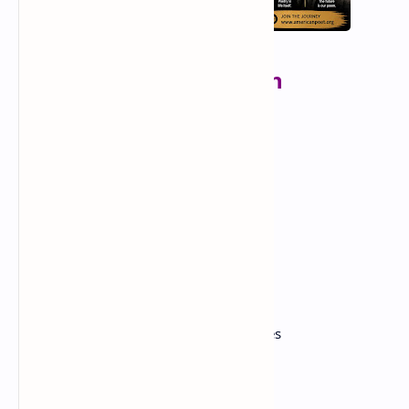
list of influential African
American poets
🌟 Classic & Harlem Renaissance Poets
Langston Hughes
Claude McKay
Countee Cullen
Jean Toomer
Georgia Douglas Johnson
✊ Civil Rights & Mid-20th Century Voices
Maya Angelou
Gwendolyn Brooks