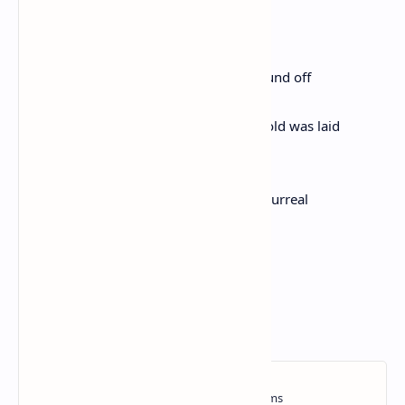
I caught a cold and blew
My nose giving oil to the arab world
I am so hip even my errors are correct
I sailed west to reach east and had to round off
the earth as I went
The hair from my head thinned and gold was laid
across three continents
I am so perfect so divine so ethereal so surreal
I cannot be comprehended
except by my permission
I mean . . . I . . . can fly
like a bird in the sky . . .