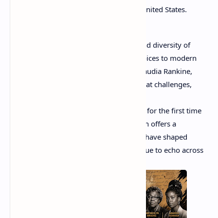
African American experience in the United States.
In this blog, we celebrate the richness and diversity of
African American poetry. From classic voices to modern
trailblazers like Amanda Gorman and Claudia Rankine,
each poet brings a unique perspective that challenges,
inspires, and moves readers deeply.
Whether you're discovering these voices for the first time
or revisiting your favorites, this collection offers a
meaningful journey through words that have shaped
culture, sparked movements, and continue to echo across
the world.