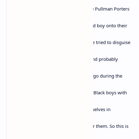
“sepa-
rate is inherently unequal.” This is for the Pullman Porters
who
smiled and welcomed a fourteen-year-old boy onto their
train in
1955. They noticed his slight limp that he tried to disguise
with a
doo-wop walk; they noticed his stutter and probably
understood
why his mother wanted him out of Chicago during the
summer
when school was out. Fourteen-year-old Black boys with
limps
and stutters are apt to try to prove themselves in
dangerous ways
when mothers aren’t around to look after them. So this is
for the