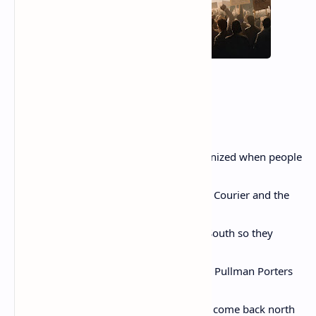
Rosa Parks
By Nikki Giovanni
This is for the Pullman Porters who organized when people
said
they couldn’t. And carried the Pittsburgh Courier and the
Chicago
Defender to the Black Americans in the South so they
would
know they were not alone. This is for the Pullman Porters
who
helped Thurgood Marshall go south and come back north