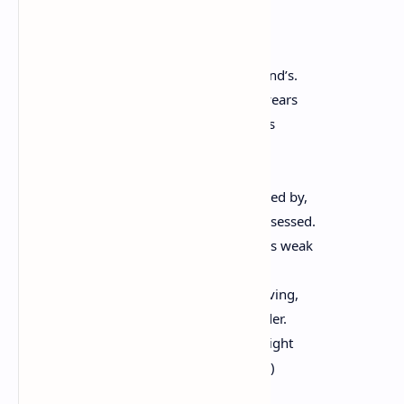
By Robert Frost
The land was ours before we were the land’s.
She was our land more than a hundred years
Before we were her people. She was ours
In Massachusetts, in Virginia,
But we were England’s, still colonials,
Possessing what we still were unpossessed by,
Possessed by what we now no more possessed.
Something we were withholding made us weak
Until we found out that it was ourselves
We were withholding from our land of living,
And forthwith found salvation in surrender.
Such as we were we gave ourselves outright
(The deed of gift was many deeds of war)
To the land vaguely realizing westward,