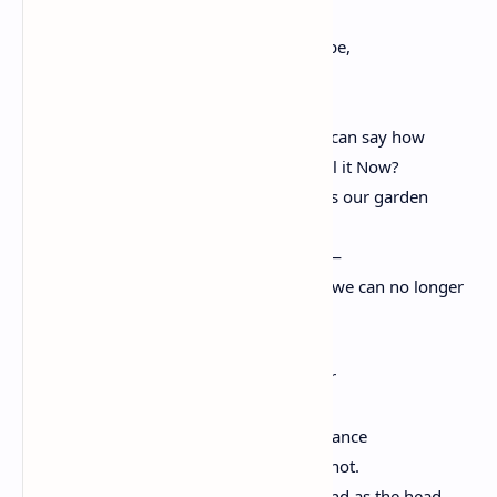
The disenfranchised dead want to know.
We mean to be the people we meant to be,
to keep on going where we meant to go.
But how do we fashion the future? Who can say how
except in the minds of those who will call it Now?
The children. The children. And how does our garden
grow?
With waving hands—oh, rarely in a row—
and flowering faces. And brambles, that we can no longer
allow.
Who were many people coming together
cannot become one people falling apart.
Who dreamed for every child an even chance
cannot let luck alone turn doorknobs or not.
Whose law was never so much of the hand as the head