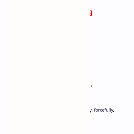
On the Pulse of Morning
By Maya Angelou
A Rock, A River, A Tree
Hosts to species long since departed,
Marked the mastodon,
The dinosaur, who left dried tokens
Of their sojourn here
On our planet floor,
Any broad alarm of their hastening doom
Is lost in the gloom of dust and ages.
But today, the Rock cries out to us, clearly, forcefully,
Come, you may stand upon my
Back and face your distant destiny,