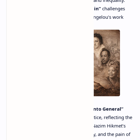
Angelou used poetry to confront racism and inequality.
Hughes’
“Let America Be America Again”
challenges
unfulfilled promises of freedom, while Angelou’s work
empowers marginalized communities.
From Latin America, Pablo Neruda’s
“Canto General”
combines love, revolution, and social justice, reflecting the
political struggles of his time. Similarly, Nazim Hikmet’s
poetry speaks of freedom, human dignity, and the pain of