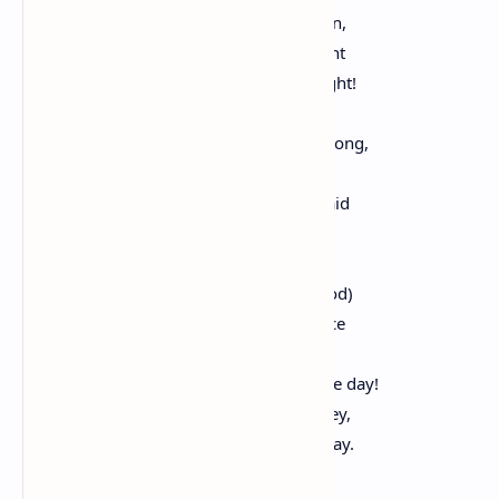
On this side Webster and on that Calhoun,
The monstrous conflagration of their fight
Startling the day and splendoring the night!
Both are unconquerable-_one_ is right.
Will't keep the pigmy, if we make him strong,
From siding with a giant in the wrong?
When Genius strikes for error, who's afraid
To arm poor Folly with a wooden blade?
O Rabelais, you knew it all!-your good
And honest judge (by men misunderstood)
Knew to be right there was but one device
Less fallible than ignorance-the dice.
The time must come-Heaven expedite the day!
When all mankind shall their decrees obey,
And nations prosper in their peaceful sway.