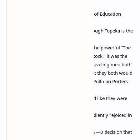
to fight
the fight that resulted in Brown v. Board of Education
because
even though Kansas is west and even though Topeka is the
birth-
place of Gwendolyn Brooks, who wrote the powerful “The
Chicago Defender Sends a Man to Little Rock,” it was the
Pullman Porters who whispered to the traveling men both
the Blues Men and the “Race” Men so that they both would
know what was going on. This is for the Pullman Porters
who
smiled as if they were happy and laughed like they were
tickled
when some folks were around and who silently rejoiced in
1954
when the Supreme Court announced its 9—0 decision that