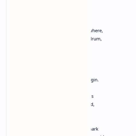
a hole in a uniform, patching a tire,
repairing the things in need of repair.
Someone is trying to make music somewhere,
with a pair of wooden spoons on an oil drum,
with cello, boom box, harmonica, voice.
A woman and her son wait for the bus.
A farmer considers the changing sky.
A teacher says, Take out your pencils. Begin.
We encounter each other in words, words
spiny or smooth, whispered or declaimed,
words to consider, reconsider.
We cross dirt roads and highways that mark