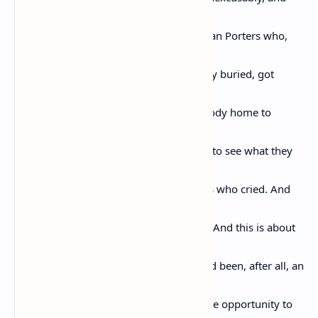
unac-
ceptably murdered. This is for the Pullman Porters who,
when the
sheriff was trying to get the body secretly buried, got
Emmett’s
body on the northbound train, got his body home to
Chicago,
where his mother said: I want the world to see what they
did
to my boy. And this is for all the mothers who cried. And
this is
for all the people who said Never Again. And this is about
Rosa
Parks whose feet were not so tired, it had been, after all, an
ordi-
nary day, until the bus driver gave her the opportunity to