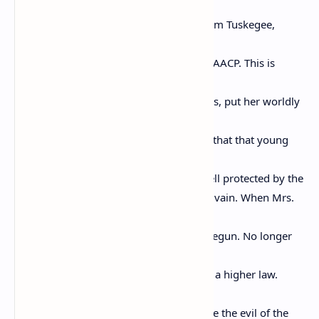
make
history. This is about Mrs. Rosa Parks from Tuskegee,
Alabama,
who was also the field secretary of the NAACP. This is
about the
moment Rosa Parks shouldered her cross, put her worldly
goods
aside, was willing to sacrifice her life, so that that young
man in
Money, Mississippi, who had been so well protected by the
Pullman Porters, would not have died in vain. When Mrs.
Parks
said “NO” a passionate movement was begun. No longer
would
there be a reliance on the law; there was a higher law.
When Mrs.
Parks brought that light of hers to expose the evil of the