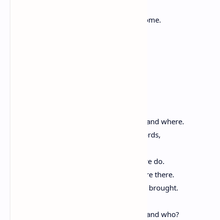
But still unstoried, artless, unenhanced,
Such as she was, such as she would become.
Of History and Hope
By Miller Williams
We have memorized America,
how it was born and who we have been and where.
In ceremonies and silence we say the words,
telling the stories, singing the old songs.
We like the places they take us. Mostly we do.
The great and all the anonymous dead are there.
We know the sound of all the sounds we brought.
The rich taste of it is on our tongues.
But where are we going to be, and why, and who?