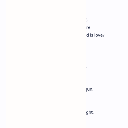
the figuring-it-out at kitchen tables.
Some live by love thy neighbor as thyself,
others by first do no harm or take no more
than you need. What if the mightiest word is love?
Love beyond marital, filial, national,
love that casts a widening pool of light,
love with no need to pre-empt grievance.
In today’s sharp sparkle, this winter air,
any thing can be made, any sentence begun.
On the brink, on the brim, on the cusp,
praise song for walking forward in that light.