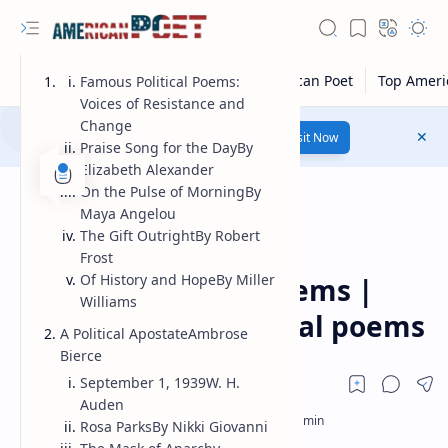
Famous Political Poems:
Voices of Resistance and
Change
Number 1 poetry Website...
Link
Visit Now
Praise Song for the DayBy
Elizabeth Alexander
On the Pulse of MorningBy
Maya Angelou
The Gift OutrightBy Robert
Frost
Guest Poet
Home
Of History and HopeBy Miller
Famous political poems |
Williams
most famous political poems
A Political ApostateAmbrose
Bierce
September 1, 1939W. H.
Auden
Rosa ParksBy Nikki Giovanni