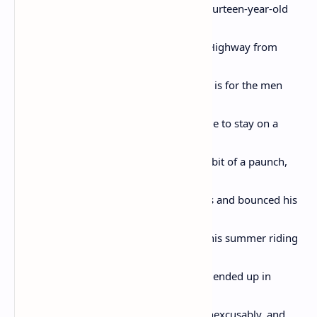
Pullman Porters who looked over that fourteen-year-old
while
the train rolled the reverse of the Blues Highway from
Chicago to
St. Louis to Memphis to Mississippi. This is for the men
who kept
him safe; and if Emmett Till had been able to stay on a
train all
summer he would have maybe grown a bit of a paunch,
certainly
lost his hair, probably have worn bifocals and bounced his
grand-
children on his knee telling them about his summer riding
the
rails. But he had to get off the train. And ended up in
Money,
Mississippi. And was horribly, brutally, inexcusably, and