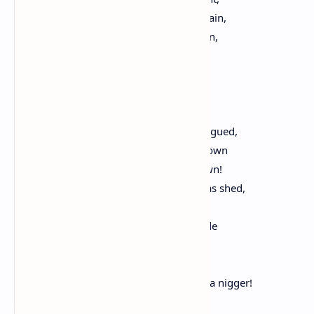
Which, flying mindless o'er the barren plain,
Perceive at last they've nothing so to gain,
And, turning penitent upon their track,
Economize their strength by flying back.
Ex-champion of Freedom, battle-lunged,
No more, red-handed, or at least red-tongued,
Brandish the javelin which by others thrown
Clove Sambo's heart to quiver in your own!
Confess no more that when his blood was shed,
And you so sympathetically bled,
The bow that spanned the mutual cascade
Was but the promise of a roaring trade
In offices. Your fingering now the trigger
Shows that you _knew_ your Negro was a nigger!
_Ad hominem_ this _argumentum_ runs: