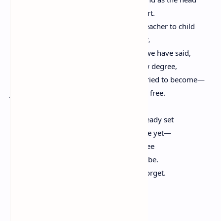
cannot let chaos make its way to the heart.
Who have seen learning struggle from teacher to child
cannot let ignorance spread itself like rot.
We know what we have done and what we have said,
and how we have grown, degree by slow degree,
believing ourselves toward all we have tried to become—
just and compassionate, equal, able, and free.
All this in the hands of children, eyes already set
on a land we never can visit—it isn’t there yet—
but looking through their eyes, we can see
what our long gift to them may come to be.
If we can truly remember, they will not forget.