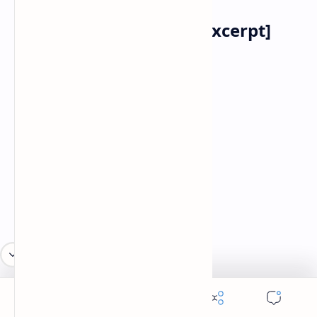
The Mask of Anarchy [Excerpt]
Percy Bysshe Shelley
1792 –1822
LXXIX
"Stand ye calm and resolute,
Like a forest close and mute,
With folded arms and looks which are
Weapons of unvanquished war,
LXXX
"And let Panic, who outspeeds
The career of armèd steeds
Pass, a disregarded shade