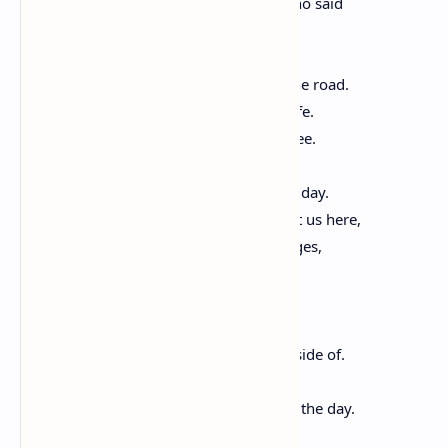
the will of some one and then others, who said
I need to see what’s on the other side.
I know there’s something better down the road.
We need to find a place where we are safe.
We walk into that which we cannot yet see.
Say it plain: that many have died for this day.
Sing the names of the dead who brought us here,
who laid the train tracks, raised the bridges,
picked the cotton and the lettuce, built
brick by brick the glittering edifices
they would then keep clean and work inside of.
Praise song for struggle, praise song for the day.
Praise song for every hand-lettered sign,