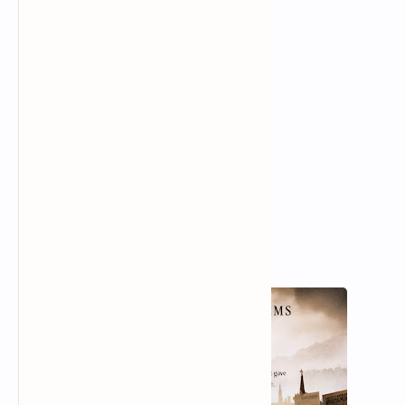
Defenceless under the night
Our world in stupor lies;
Yet, dotted everywhere,
Ironic points of light
Flash out wherever the Just
Exchange their messages:
May I, composed like them
Of Eros and of dust,
Beleaguered by the same
Negation and despair,
Show an affirming flame.