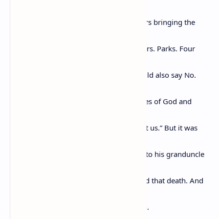
system,
the sun came and rested on her shoulders bringing the
heat and
the light of truth. Others would follow Mrs. Parks. Four
young
men in Greensboro, North Carolina, would also say No.
Great
voices would be raised singing the praises of God and
exhorting
us “to forgive those who trespass against us.” But it was
the
Pullman Porters who safely got Emmett to his granduncle
and it
was Mrs. Rosa Parks who could not stand that death. And
in not
being able to stand it. She sat back down.