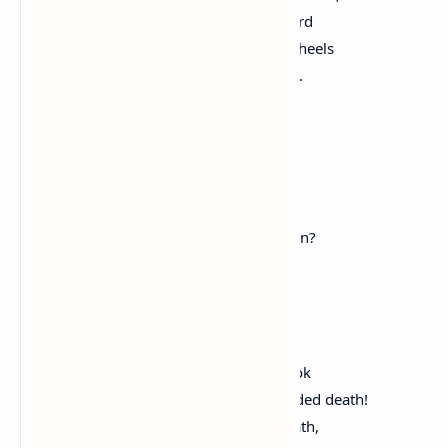
And, on the highway, from afar are heard
The tinkling of the bells, the creaking wheels
Of waggoner, his journey who resumes.
Cheered is each heart.
Whene'er, as now, doth life appear
A thing so pleasant and so dear?
When, with such love,
Does man unto his books or work return?
Or on himself new tasks impose?
When is he less regardful of his woes?
O pleasure, born of pain!
O idle joy, and vain,
Fruit of the fear just passed, which shook
The wretch who life abhorred, yet dreaded death!
With which each neighbor held his breath,