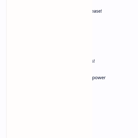
For life and its deceitful joys.
Forever rest! Enough! Thy throbbings cease!
Naught can requite thy miseries;
Nor is earth worthy of thy sighs.
Life is a bitter, weary load,
The world a slough. And now, repose!
Despair no more, but find in Death
The only boon Fate on our race bestows!
Still, Nature, art thou doomed to fall,
The victim scorned of that blind, brutal power
That rules and ruins all.
Calm After Storm
The storm hath passed;