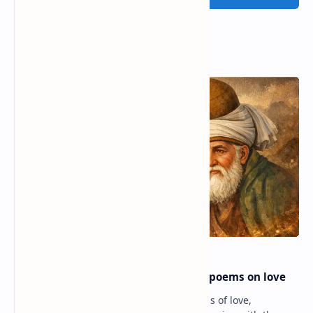
Popular Posts
Rumi famous poems | Rumi best poems on love
Rumi’s poems are timeless expressions of love,