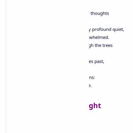
The endless horizon.
But when I sit and gaze, I imagine, in my thoughts
Endless spaces beyond the hedge,
An all encompassing silence and a deeply profound quiet,
To the point that my heart is almost overwhelmed.
And when I hear the wind rustling through the trees
I compare its voice to the infinite silence.
And eternity occurs to me, and all the ages past,
And the present time, and its sound.
Amidst this immensity my thought drowns:
And to flounder in this sea is sweet to me.
The Village Saturday Night
The damsel from the field returns,
The sun is sinking in the west;