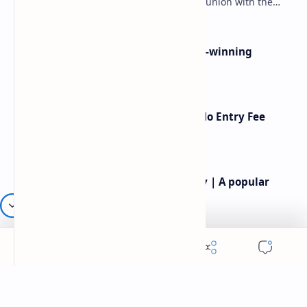
spirituality, and the soul’s longing for union with the
divine. Jalāl ad-Dīn Muhammad Rumi (1207–1273…
Poems By Beth Copeland | Award-winning
American poet
American Poetry Contests With No Entry Fee
(2026 Guide)
Rev.James Dennis Casey IV Poetry | A popular
American poet
Robert frost most famous poems | Famous
American Poet | Robert frost poetry
Labels