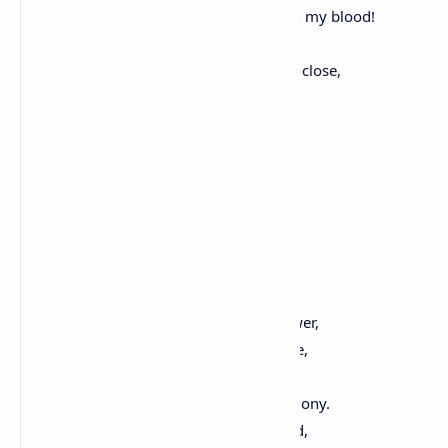
And this dear earth had moistened with my blood!
But since stern Fate would not consent
That I for Greece my dying eyes should close,
In conflict with her foes,
Still may the gracious gods accept
The offering I bring,
And grant to me the precious boon,
Your Hymn of Praise to sing!"
The Lonely Sparrow
Thou from the top of yonder antique tower,
O lonely sparrow, wandering, hast gone,
Thy song repeating till the day is done,
And through this valley strays the harmony.
How Spring rejoices in the fields around,