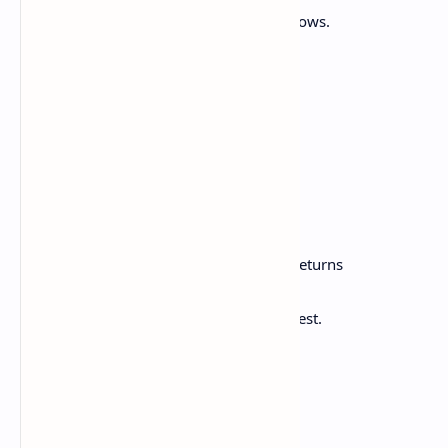
And the new moon her face of silver shows.
And now the cheerful bell
Proclaims the coming festival.
By its familiar voice
How every heart is cheered!
The children all in troops,
Around the little square
Go, leaping here and there,
And make a joyful sound.
Meanwhile the ploughman, whistling, returns
Unto his humble nest,
And thinks with pleasure of his day of rest.
Then, when all other lights are out,
And all is silent round,
The hammer's stroke we hear,