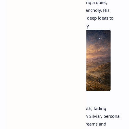
the smallness of human existence, creating a quiet,
meditative sense of awe mixed with melancholy. His
language is simple yet musical, allowing deep ideas to
emerge through calm, restrained imagery.
Giacomo leopardi
Leopardi frequently wrote about lost youth, fading
illusions, and the pain of awareness. In “A Silvia”, personal
memory becomes a symbol of broken dreams and