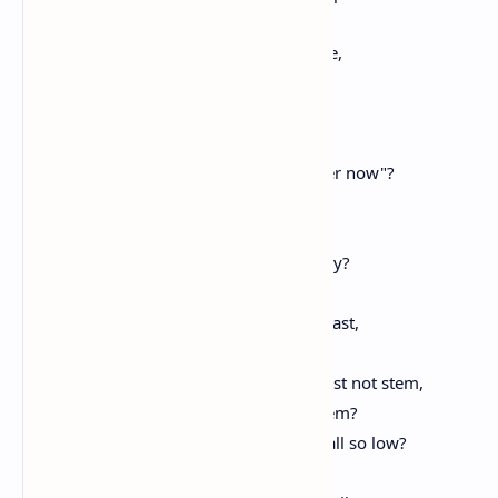
Thy utter helplessness, thy shame;
Thou, who wast once the haughty dame,
And, now, the wretched slave.
Who speaks, or writes of thee,
That must not bitterly exclaim:
"She once was great, but, oh, behold her now"?
Why hast thou fallen thus, oh, why?
Where is the ancient force?
Where are the arms, the valor, constancy?
Who hath deprived thee of thy sword?
What treachery, what skill, what labor vast,
Or what o'erwhelming horde
Whose fierce, invading tide, thou could'st not stem,
Hath robbed thee of thy robe and diadem?
From such a height how couldst thou fall so low?
Will none defend thee? No?