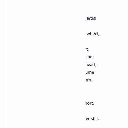
And fills the air with light,
So that the heart is melted at the sight!
Hark to the bleating flocks, the lowing herds!
In sweet content, the other birds
Through the free sky in emulous circles wheel,
In pure enjoyment of their happy time:
Thou, pensive, gazest on the scene apart,
Nor wilt thou join them in the merry round;
Shy playmate, thou for mirth hast little heart;
And with thy plaintive music, dost consume
Both of the year, and of thy life, the bloom.
Alas, how much my ways
Resemble thine! The laughter and the sport,
That fill with glee our youthful days,
And thee, O love, who art youth's brother still,
Too oft the bitter sigh of later years,