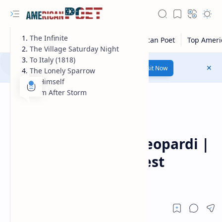
The Infinite
The Village Saturday Night
To Italy (1818)
Number 1 poetry Website...
Link
Visit Now
The Lonely Sparrow
To Himself
Calm After Storm
Guest Poet
Home
Poems of giacomo leopardi |
giacomo leopardi best
poems