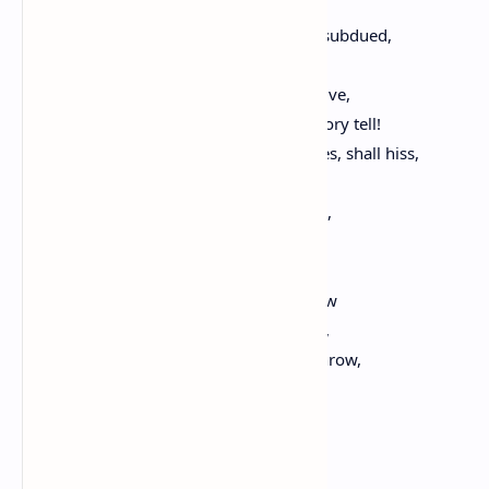
And dealing death on every side,
By slow degrees by their own wounds subdued,
The one upon the other fall. Farewell,
Ye heroes blessed, whose names shall live,
While tongue can speak, or pen your story tell!
Sooner the stars, torn from their spheres, shall hiss,
Extinguished in the bottom of the sea,
Than the dear memory, and love of you,
Shall suffer loss, or injury.
Your tomb an altar is; the mothers here
Shall come, unto their little ones to show
The lovely traces of your blood. Behold,
Ye blessed, myself upon the ground I throw,
And kiss these stones, these clods
Whose fame, unto the end of time,
Shall sacred be in every clime.
Oh, had I, too, been here with you,