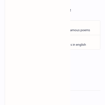
Then only blessed,
When Death releases thee unto thy rest!
Related Posts