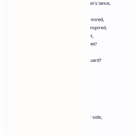
Who bared your breasts unto the foeman's lance,
For love of her, who gave you birth;
By Greece revered, and by the world admired,
What ardent love your youthful minds inspired,
To rush to arms, such perils dire to meet,
A fate so hard, with loving smiles to greet?
Her children, why so joyously,
Ran ye, that stern and rugged pass to guard?
As if unto a dance,
Or to some splendid feast,
Each one appeared to haste,
And not grim death Death to brave;
But Tartarus awaited ye,
And the cold Stygian wave;
Nor were your wives or children at your side,
When, on that rugged shore,
Without a kiss, without a tear, ye died.