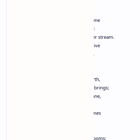
I hear the birds rejoice; the hen,
Returned into the road again,
Her cheerful notes repeats. The sky serene
Is, in the west, upon the mountain seen:
The country smiles; bright runs the silver stream.
Each heart is cheered; on every side revive
The sounds, the labors of the busy hive.
The workman gazes at the watery sky,
As standing at the door he sings,
His work in hand; the little wife goes forth,
And in her pail the gathered rain-drops brings;
The vendor of his wares, from lane to lane,
Begins his daily cry again.
The sun returns, and with his smile illumes
The villas on the neighboring hills;
Through open terraces and balconies,
The genial light pervades the cheerful rooms;