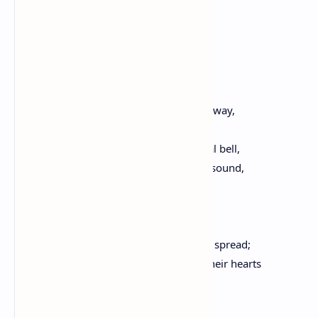
I care not for; I know not why,
But from them ever distant fly:
Here in my native place,
As if of alien race,
My spring of life I like a hermit pass.
This day, that to the evening now gives way,
Is in our town an ancient holiday.
Hark, through the air, that voice of festal bell,
While rustic guns in frequent thunders sound,
Reverberated from the hills around.
In festal robes arrayed,
The neighboring youth,
Their houses leaving, o'er the roads are spread;
They pleasant looks exchange, and in their hearts
Rejoice. I, lonely, in this distant spot,
Along the country wandering,