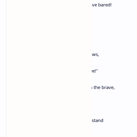
Their hireling swords for other lands have bared!
Oh, wretched he in war who falls,
Not for his native shores,
His loving wife and children dear,
But, fighting for another's gain,
And by another's foe is slain!
Nor can he say, as his last breath he draws,
"My mother-land, beloved, ah see,
The life thou gav'st, I render back to thee!"
Oh fortunate and dear and blessed,
The ancient days, when rushed to death the brave,
In crowds, their country's life to save!
And you, forever glorious,
Thessalian straits,
Where Persia, Fate itself, could not withstand
The fiery zeal of that devoted band!
Do not the trees, the rocks, the waves,