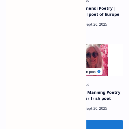
Bertha Galán Poetry
Jeton Kelmendi Poetry |
|Internationally renowned
Influential poet of Europe
poet
Andrew Leggett Poetry
Margaret Manning Poetry
|Popular Australian poet
| A popular Irish poet
Post a Comment