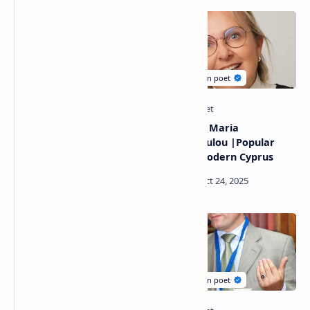
Nayma Chamchoun Poetry
Poems by Maria
|British -Moroccan Poet
Christodoulou |Popular
poet of modern Cyprus