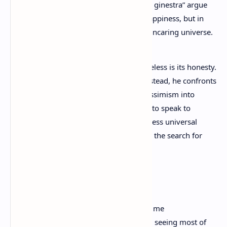
unfulfilled promise, while poems like “La ginestra” argue
that human dignity lies not in hope of happiness, but in
solidarity and courage in the face of an uncaring universe.
What makes Leopardi’s poetry timeless is its honesty.
He does not offer easy comfort; instead, he confronts
suffering directly, transforming pessimism into
lyrical beauty. His poems continue to speak to
modern readers because they express universal
feelings of loneliness, longing, and the search for
meaning.
The Infinite
This solitary hill has always been dear to me
And this hedge, which prevents me from seeing most of