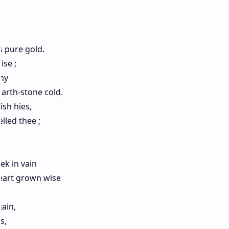
s pure gold.
ise ;
my
arth-stone cold.
sh hies,
lled thee ;
ek in vain
Heart grown wise
ain,
s,