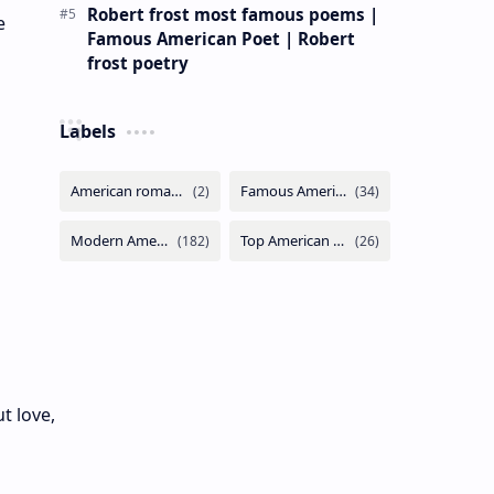
Robert frost most famous poems |
e
Famous American Poet | Robert
frost poetry
Labels
t love,