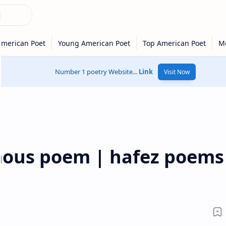
Number 1 poetry Website...
Link
Visit Now
ous poem | hafez poems