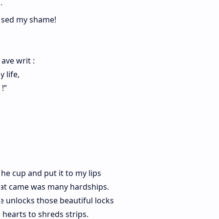
r
rsed my shame!
ave writ :
 life,
!”
the cup and put it to my lips
what came was many hardships.
e unlocks those beautiful locks
 hearts to shreds strips.