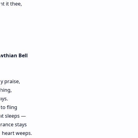
t it thee,
wthian Bell
ey praise,
hing,
ays.
to fling
at sleeps —
grance stays
d heart weeps.