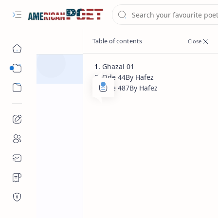
Ghazal 01
Eastern States Poet
Ode 44By Hafez
Western States Poet
Ode 487By Hafez
Guest Poet
Home
Hafez most fam
english