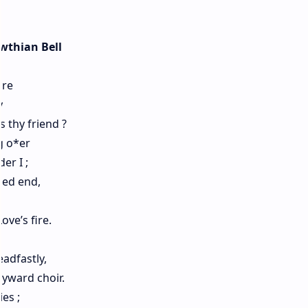
wthian Bell
ore
y
 thy friend ?
g o*er
er I ;
led end,
ove’s fire.
adfastly,
yward choir.
es ;