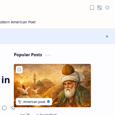
Popular Posts
 in