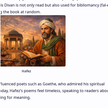
s Divan is not only read but also used for bibliomancy (fal-
g the book at random.
Hafez
nfluenced poets such as Goethe, who admired his spiritual
today, Hafez’s poems feel timeless, speaking to readers abou
ging for meaning.