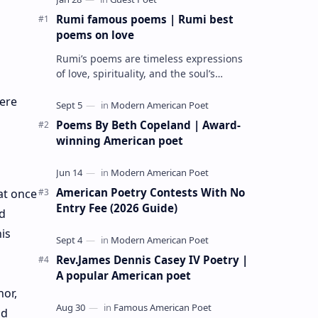
Rumi famous poems | Rumi best
poems on love
Rumi’s poems are timeless expressions
of love, spirituality, and the soul’s
longing for union with the divine. Jalāl
here
ad-Dīn Muhammad Rumi (1207–1273…
Poems By Beth Copeland | Award-
winning American poet
American Poetry Contests With No
at once
Entry Fee (2026 Guide)
nd
is
Rev.James Dennis Casey IV Poetry |
A popular American poet
hor,
nd