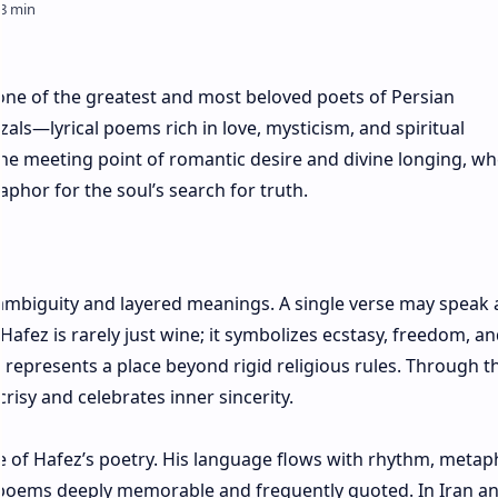
 one of the greatest and most beloved poets of Persian
zals—lyrical poems rich in love, mysticism, and spiritual
the meeting point of romantic desire and divine longing, w
phor for the soul’s search for truth.
ambiguity and layered meanings. A single verse may speak 
Hafez is rarely just wine; it symbolizes ecstasy, freedom, a
 represents a place beyond rigid religious rules. Through th
risy and celebrates inner sincerity.
re of Hafez’s poetry. His language flows with rhythm, metap
 poems deeply memorable and frequently quoted. In Iran a