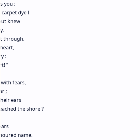
s you :
 carpet dye I
 but knew
y.
ht through.
heart,
y :
t! ”
with fears,
r ;
heir ears
reached the shore ?
ears
onoured name.