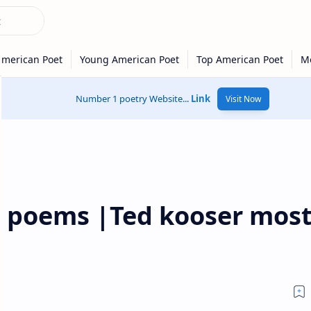
Number 1 poetry Website...
Link
Visit Now
t poems |Ted kooser mos