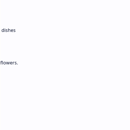
,
d dishes
flowers.