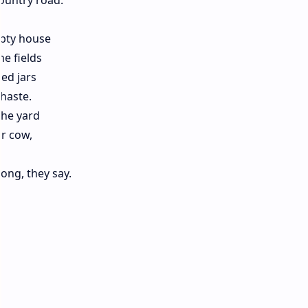
country road.
pty house
he fields
led jars
 haste.
the yard
r cow,
ong, they say.