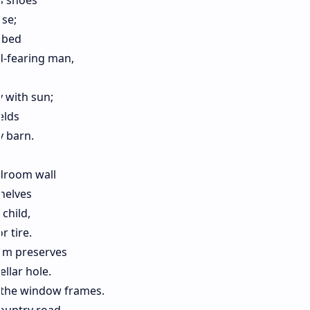
is shoes
use;
e bed
d-fearing man,
 with sun;
elds
y barn.
edroom wall
shelves
child,
 tire.
lum preserves
llar hole.
n the window frames.