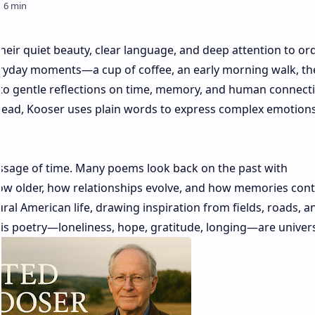
eir quiet beauty, clear language, and deep attention to or
veryday moments—a cup of coffee, an early morning walk, the
to gentle reflections on time, memory, and human connecti
nstead, Kooser uses plain words to express complex emotion
assage of time. Many poems look back on the past with
w older, how relationships evolve, and how memories cont
al American life, drawing inspiration from fields, roads, a
 his poetry—loneliness, hope, gratitude, longing—are univers