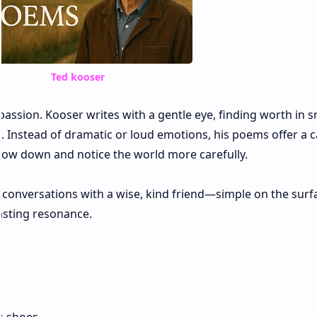
Ted kooser
assion. Kooser writes with a gentle eye, finding worth in s
e. Instead of dramatic or loud emotions, his poems offer a c
 slow down and notice the world more carefully.
e conversations with a wise, kind friend—simple on the surf
lasting resonance.
e