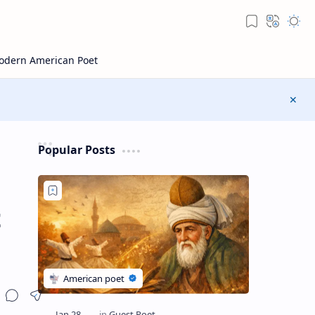
Popular Posts
t