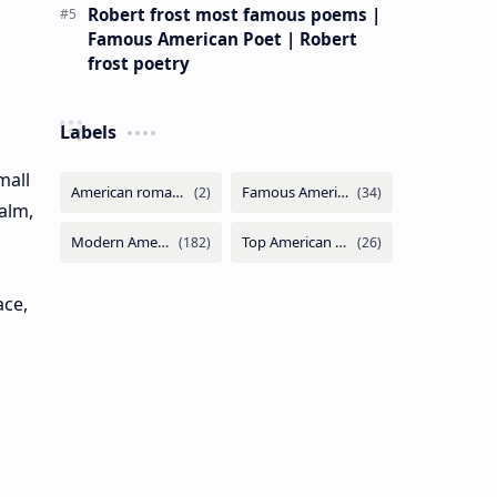
Robert frost most famous poems |
Famous American Poet | Robert
frost poetry
Labels
mall
alm,
ace,