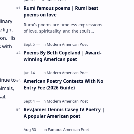
Rumi famous poems | Rumi best
poems on love
dinary
Rumi’s poems are timeless expressions
 light
of love, spirituality, and the soul’s
longing for union with the divine. Jalāl
on. His
ad-Dīn Muhammad Rumi (1207–1273…
s with
Poems By Beth Copeland | Award-
winning American poet
inue to
American Poetry Contests With No
Entry Fee (2026 Guide)
nimals,
al.
Rev.James Dennis Casey IV Poetry |
A popular American poet