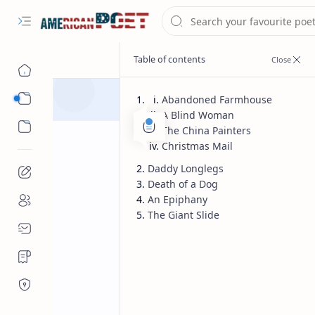
Eastern States Poet
Abandoned Farmhouse
A Blind Woman
Western States Poet
The China Painters
Christmas Mail
Daddy Longlegs
Death of a Dog
Famous American Poet
Home
An Epiphany
Ted kooser bes
The Giant Slide
famous poem