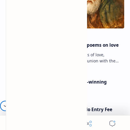
Rumi famous poems | Rumi best poems on love
Rumi’s poems are timeless expressions of love,
spirituality, and the soul’s longing for union with the
divine. Jalāl ad-Dīn Muhammad Rumi (1207–1273…
Poems By Beth Copeland | Award-winning
American poet
American Poetry Contests With No Entry Fee
(2026 Guide)