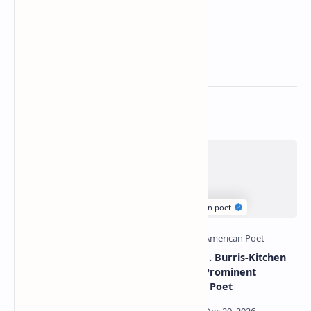
Related Posts
Mark strand famous
Deborah J. Burris-Kitchen
poems | Mark strand best
Poetry | Prominent
poems
American Poet