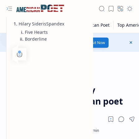
Hilary SiderisSpandex
Five Hearts
Borderline
Number 1 poetry Website...
Link
Visit Now
Modern American Poet
Home
Hilary Sideris Poetry
|Influential American poet