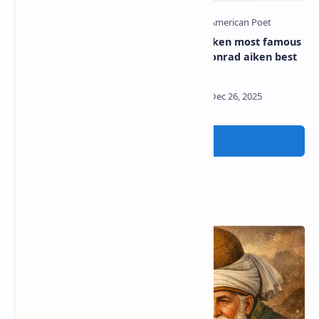
William carlos williams
Conrad aiken most famous
most famous poem |
poem | Conrad aiken best
William carlos williams best
poems
poems
Post a Comment
Popular Posts