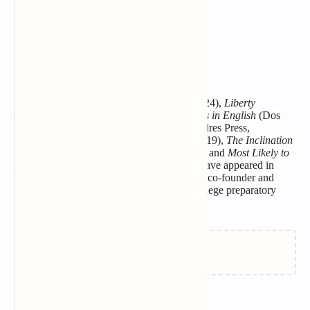
we smile. I tried to stay.
She calls him
borderline.
She’s thought so for a while,
but didn’t say.
BIO:
Hilary Sideris is the author of the poetry
collections
Calliope
(Broadstone Books, 2024),
Liberty
Laundry
(Dos Madres Press, 2022),
Animals in English
(Dos
Madres Press, 2020),
The Silent B
(Dos Madres Press,
2019),
Un Amore Veloce
(Kelsay Books, 2019),
The Inclination
to Make Waves
(Big Wonderful LLC, 2016) and
Most Likely to
Die
(Poets Wear Prada, 2014). Her poems have appeared in
numerous journals and anthologies. She is a co-founder and
curriculum developer for CUNY Start, a college preparatory
program at CUNY.