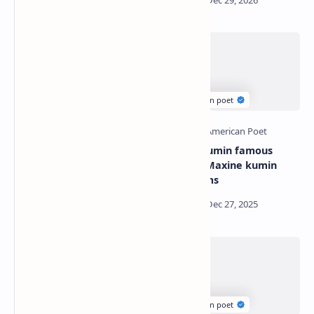
William stafford famous
Maxine kumin famous
poems | William stafford
poems | Maxine kumin
best poems
best poems