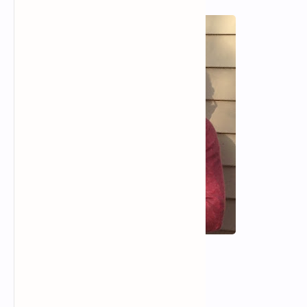
RTL Mode
Rich Results Test
PageSpeed Insights
Hilary Sideris
Spandex