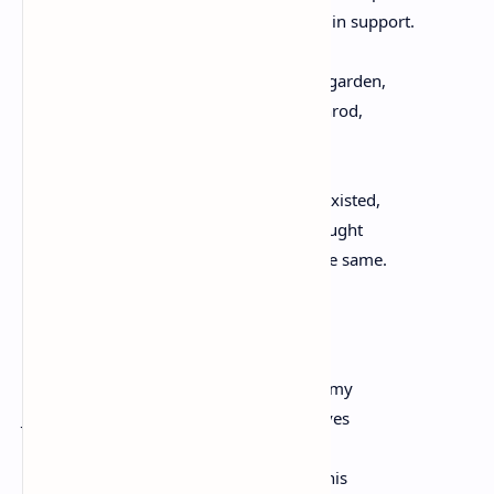
and cruelty as the throng raises its voice in support.
At home I quietly tend to an overgrown garden,
a democratic tangle of asters and goldenrod,
a rough quilt of gold and periwinkle.
Here, there is no buzz, where one once existed,
only an above average heat. Wars are fought
on many fronts. The enemy is always the same.
Freedom
The homeless man wearing a tattered army
Jacket rides an old-time bicycle and weaves
down road raining dogwood blossoms.
We watch this moment of joie-de-vivre, his