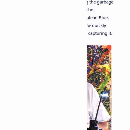
the poor, like Van Gogh’s crows, scouring the garbage
for something usable. Grace and heartache.
He dipped his brush into the pulsing Cerulean Blue,
Permanent Rose, and Chrome Yellow. How quickly
the light changes and the difficult task of capturing it.