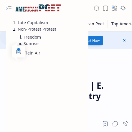
Late Capitalism
Non-Protest Protest
Freedom
Number 1 poetry Website...
Link
Visit Now
Sunrise
En Plein Air
Modern American Poet
Home
Tom Lagasse Poetry | E.
Ethelbert Miller Poetry
Prize-winning poet