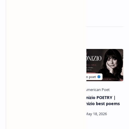
Related Posts
Louisa may alcott most
Kim Addonizio POETRY |
famous poem | writer
kim addonizio best poems
louisa may alcott