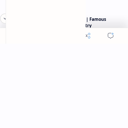
Robert frost most famous poems | Famous
American Poet | Robert frost poetry
Labels
American Poet
Popular American poetry website.Here you will find poems of