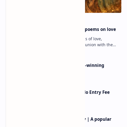
Rumi famous poems | Rumi best poems on love
Rumi’s poems are timeless expressions of love,
spirituality, and the soul’s longing for union with the
divine. Jalāl ad-Dīn Muhammad Rumi (1207–1273…
Poems By Beth Copeland | Award-winning
American poet
American Poetry Contests With No Entry Fee
(2026 Guide)
Rev.James Dennis Casey IV Poetry | A popular
American poet