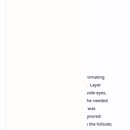
or dust from the bombs,
Where ash, the remains
of loved ones
fall from the sky.
En Plein Air
Believing paint to be breath, like a god animating
all things, he experienced waves of color. Layer
after layer of creation crashed upon his wide-eyes,
And broke open the reserve he believed he needed
to exist in this world when all he wanted was
to return intensity to the mundane, the ignored:
the sun and clouds becoming shadow on the hillside;