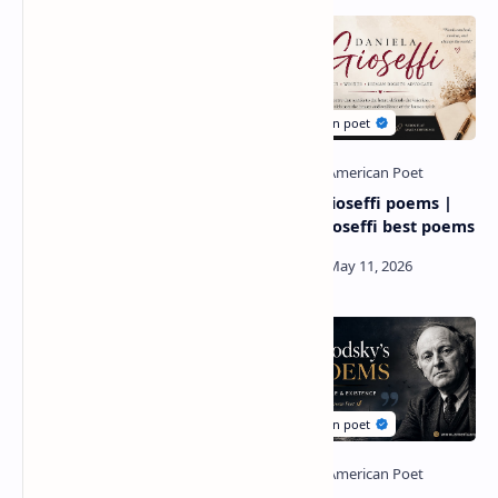
Diane ackerman poetry |
Daniela Gioseffi poems |
author diane ackerman
daniela gioseffi best poems