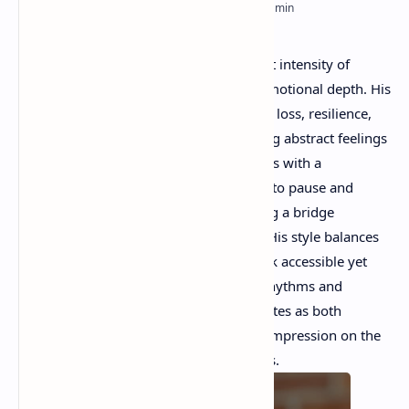
RTL Mode
Rich Results Test
Tom Lagasse’s
poetry captures the quiet intensity of
PageSpeed Insights
everyday life, blending reflection with emotional depth. His
verses often explore themes of memory, loss, resilience,
and the passage of time, while grounding abstract feelings
in vivid, concrete imagery. Lagasse writes with a
contemplative voice that invites readers to pause and
reflect on their own experiences, creating a bridge
between personal and universal truths. His style balances
simplicity and elegance, making his work accessible yet
layered with meaning. Through subtle rhythms and
heartfelt observations, his poetry resonates as both
intimate and timeless, leaving a lasting impression on the
reader.
Today we will read his five poems.