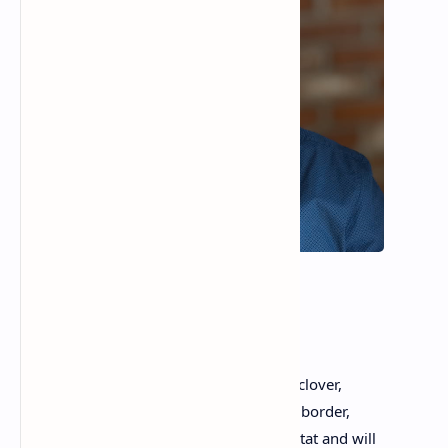
Tom Lagasse
Late Capitalism
The lawn grows untamed, teeming with clover,
which makes the bees happy. Along the border,
blackberry bramble continues its coup d’tat and will