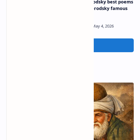
Poems by matthew arnold
Joseph brodsky best poems
| matthew arnold famous
| joseph brodsky famous
poems
poems
Post a Comment
Popular Posts