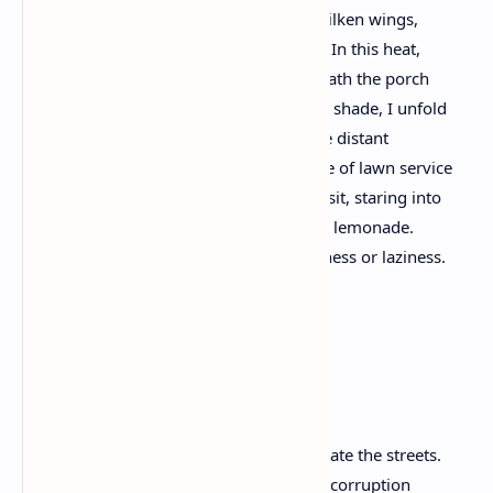
house sparrows seeking a home. With silken wings,
Dragonflies pause on the garden stakes. In this heat,
the chipmunks, like squatters, hide beneath the porch
for relief. Beneath a corner of retreating shade, I unfold
a chair on the cracked cement patio. The distant
grumble of delivery trucks and the whine of lawn service
mowers swirl, recede into the horizon, I sit, staring into
the ruins, jot a few lines, and sip ice-cold lemonade.
Once, a man would have called this idleness or laziness.
Now it is treason.
Non-Protest Protest
With good reason my countrymen pollinate the streets.
Someone with a blow horn will speak of corruption