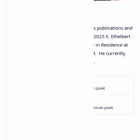
Tom Lagasse
Tom’s poetry
has appeared in numerous publications and
anthologies. In January, he received the 2025 E. Ethelbert
Miller Poetry Prize. He was a 2024 Artist in Residence at
the Edwin Way Teale House at Trail Wood. He currently
serves as the Poet Laureate of Bristol, CT.