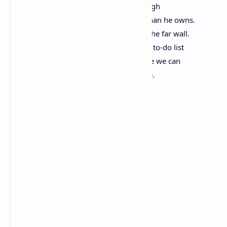
freedom of movement with envy, although
we may have projected more freedom than he owns.
In the garage, our bicycles lean against the far wall.
Their flat tires ride against the rims. The to-do list
of what needs to be accomplished before we can
patch them will take us to the day we die.
Sunrise
The sun rises each morning,
although it is never
seen equally.
Some must part
the curtains of smog