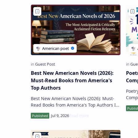
Best New American Novels (2026):
Poet
Must-Read Books from America's
Comp
Top Authors
Poetr
Complete Guide
Best New American Novels (2026): Must-
of cr
Read Books from America's Top Authors If
schoo
you're looking for the best new American
novels in 2026 , thi…