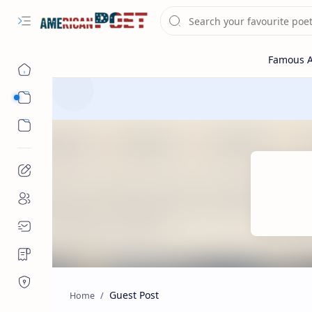
Eastern States Poet
Western States Poet
Guest Post