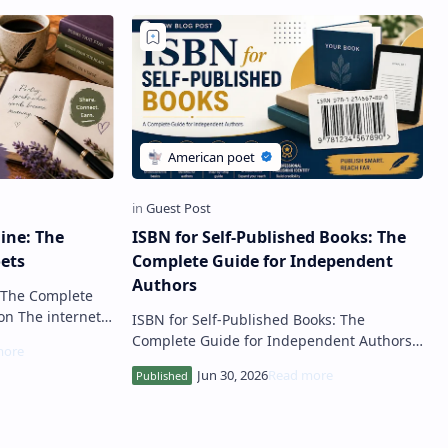
ine: The
ISBN for Self-Published Books: The
ets
Complete Guide for Independent
Authors
: The Complete
ISBN for Self-Published Books: The
d opportunities
Complete Guide for Independent Authors
Introduction Self-publishing has
transformed the publishing industry, all…