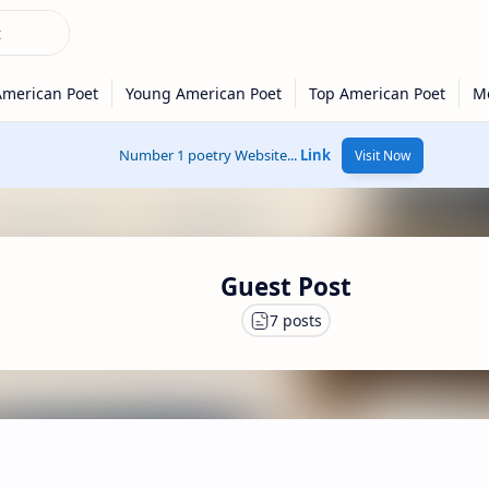
Number 1 poetry Website...
Link
Visit Now
Guest Post