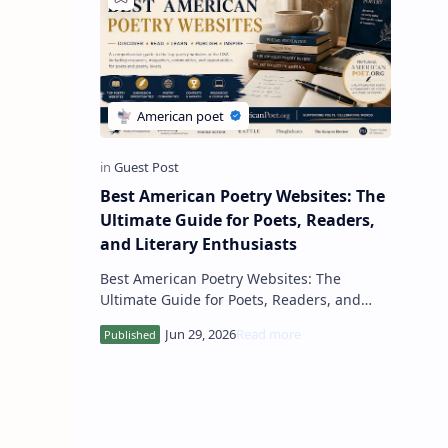
Best American Poetry Websites: The
Ultimate Guide for Poets, Readers,
and Literary Enthusiasts
Best American Poetry Websites: The
Ultimate Guide for Poets, Readers, and
Literary Enthusiasts The United States has
long been a global center for p…