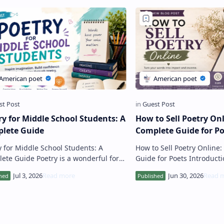
ry for Middle School Students: A
How to Sell Poetry Onl
lete Guide
Complete Guide for Po
y for Middle School Students: A
How to Sell Poetry Online
 Poetry is a wonderful form
Guide for Poets Introduction The internet
eative expression that helps middle
has created unprecedente
l students explore lang…
for poets to share their …